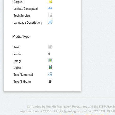
Corpus:
Lexical/Conceptual:
Tool/Service:
Language Description:
Media Type:
Text:
Audio:
Image:
Video:
Text Numerical:
Text N-Gram:
Co-funded by the 7th Framework Programme and the ICT Policy S
agreement no.: 249119), CESAR (grant agreement no.: 271022), META