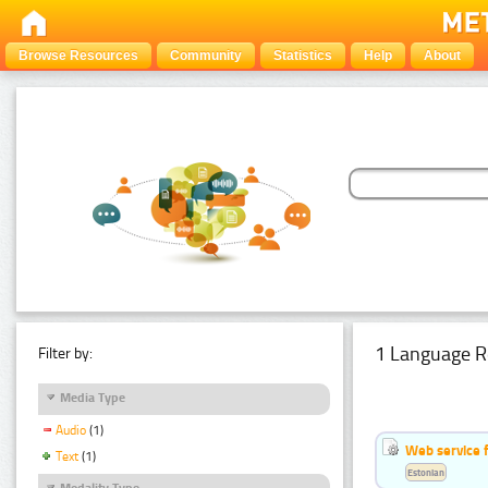
Browse Resources
Community
Statistics
Help
About
1 Language R
Filter by:
Media Type
Audio
(1)
Web service f
Text
(1)
Estonian
Modality Type