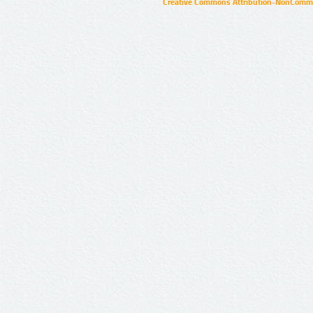
Creative Commons Attribution-NonCommer