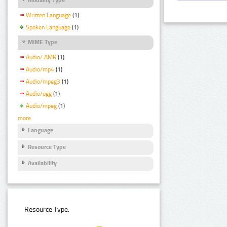
Written Language
(1)
Spoken Language
(1)
MIME Type
Audio/ AMR
(1)
Audio/mp4
(1)
Audio/mpeg3
(1)
Audio/ogg
(1)
Audio/mpeg
(1)
more
Language
Resource Type
Availability
Resource Type: