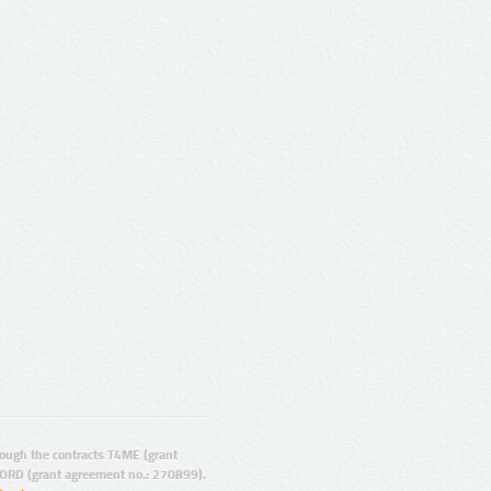
ugh the contracts T4ME (grant
ORD (grant agreement no.: 270899).