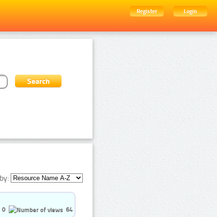
Register
Login
by:
0
64