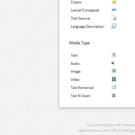
Corpus:
Lexical/Conceptual:
Tool/Service:
Language Description:
Media Type:
Text:
Audio:
Image:
Video:
Text Numerical:
Text N-Gram:
Co-funded by the 7th Framewo
agreement no.: 249119), CESAR (gr