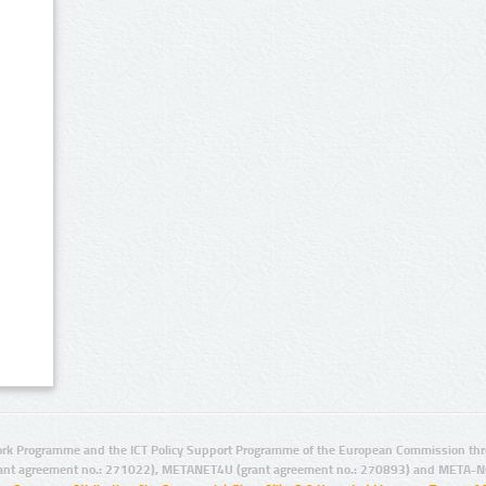
rk Programme and the ICT Policy Support Programme of the European Commission thro
ant agreement no.: 271022), METANET4U (grant agreement no.: 270893) and META-N