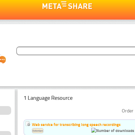
1 Language Resource
Order 
Web service for transcribing long speech recordings
Estonian