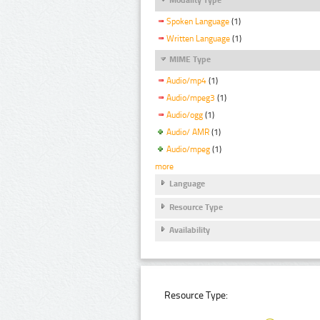
Spoken Language
(1)
Written Language
(1)
MIME Type
Audio/mp4
(1)
Audio/mpeg3
(1)
Audio/ogg
(1)
Audio/ AMR
(1)
Audio/mpeg
(1)
more
Language
Resource Type
Availability
Resource Type: