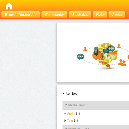
Browse Resources
Community
Statistics
Help
About
Filter by:
Media Type
Audio
(1)
Text
(1)
Modality Type