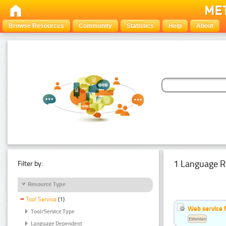
Browse Resources
Community
Statistics
Help
About
1 Language R
Filter by:
Resource Type
Tool Service
(1)
Web service f
Tool/Service Type
Estonian
Language Dependent