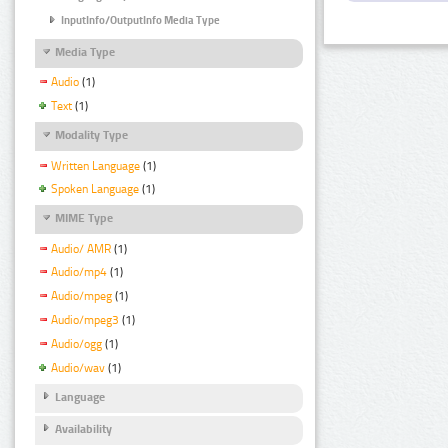
InputInfo/OutputInfo Media Type
Media Type
Audio
(1)
Text
(1)
Modality Type
Written Language
(1)
Spoken Language
(1)
MIME Type
Audio/ AMR
(1)
Audio/mp4
(1)
Audio/mpeg
(1)
Audio/mpeg3
(1)
Audio/ogg
(1)
Audio/wav
(1)
Language
Availability