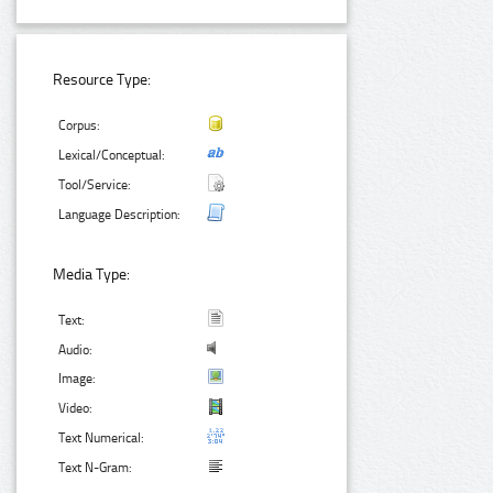
Resource Type:
Corpus:
Lexical/Conceptual:
Tool/Service:
Language Description:
Media Type:
Text:
Audio:
Image:
Video:
Text Numerical:
Text N-Gram: