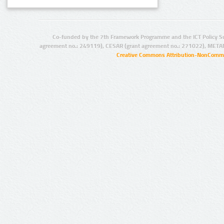
Co-funded by the 7th Framework Programme and the ICT Policy S
agreement no.: 249119), CESAR (grant agreement no.: 271022), META
Creative Commons Attribution-NonCommer