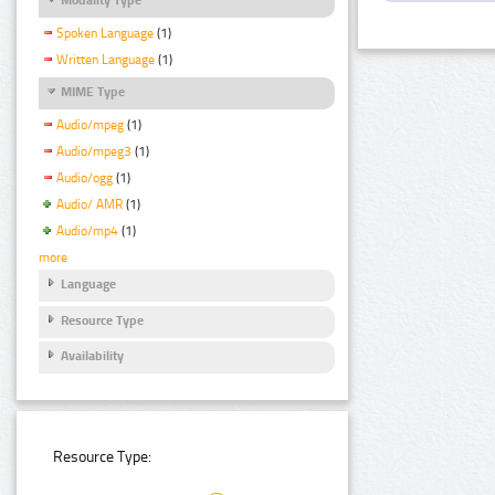
Spoken Language
(1)
Written Language
(1)
MIME Type
Audio/mpeg
(1)
Audio/mpeg3
(1)
Audio/ogg
(1)
Audio/ AMR
(1)
Audio/mp4
(1)
more
Language
Resource Type
Availability
Resource Type: