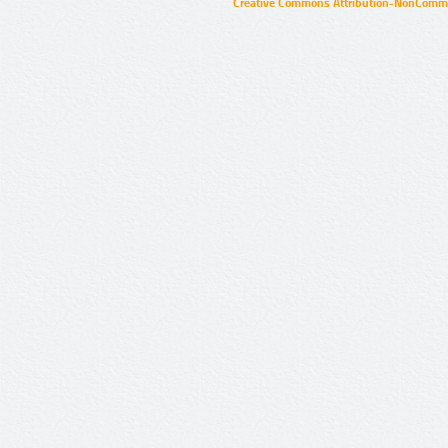
Creative Commons Attribution-NonCommer