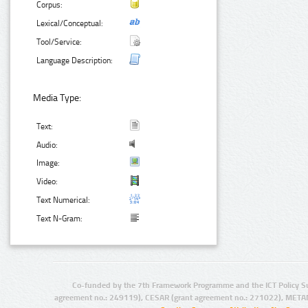
Corpus:
Lexical/Conceptual:
Tool/Service:
Language Description:
Media Type:
Text:
Audio:
Image:
Video:
Text Numerical:
Text N-Gram:
Co-funded by the 7th Framework Programme and the ICT Policy S
agreement no.: 249119), CESAR (grant agreement no.: 271022), META