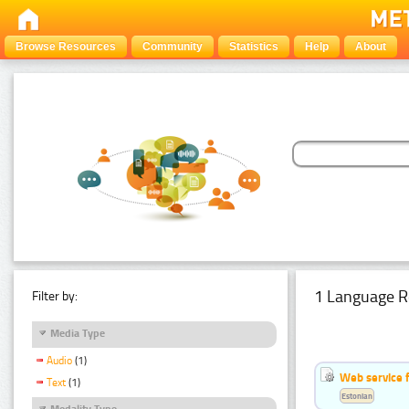
Browse Resources
Community
Statistics
Help
About
1 Language R
Filter by:
Media Type
Audio
(1)
Web service f
Text
(1)
Estonian
Modality Type