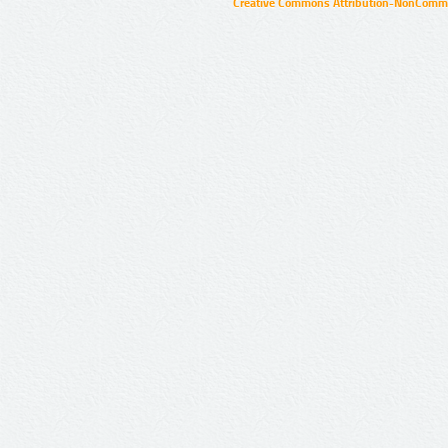
Creative Commons Attribution-NonCommer