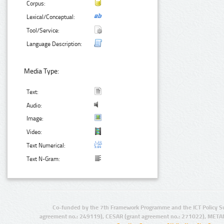
Corpus:
Lexical/Conceptual:
Tool/Service:
Language Description:
Media Type:
Text:
Audio:
Image:
Video:
Text Numerical:
Text N-Gram:
Co-funded by the 7th Framework Programme and the ICT Policy S
agreement no.: 249119), CESAR (grant agreement no.: 271022), META