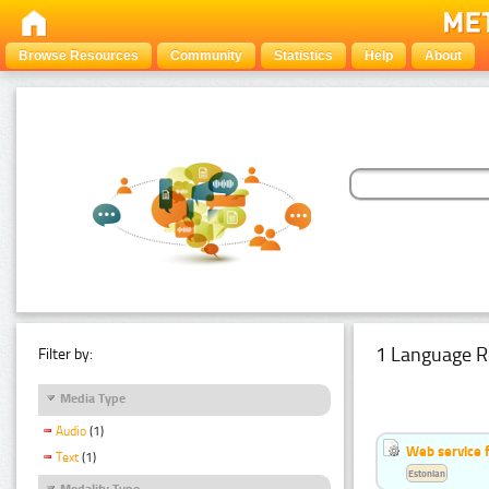
Browse Resources
Community
Statistics
Help
About
1 Language R
Filter by:
Media Type
Audio
(1)
Web service f
Text
(1)
Estonian
Modality Type