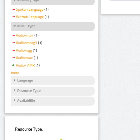
Spoken Language
(1)
Written Language
(1)
MIME Type
Audio/mp4
(1)
Audio/mpeg3
(1)
Audio/ogg
(1)
Audio/wav
(1)
Audio/ AMR
(1)
more
Language
Resource Type
Availability
Resource Type: