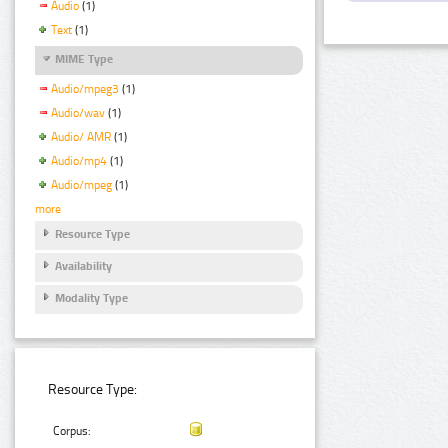
Audio
(1)
Text
(1)
MIME Type
Audio/mpeg3
(1)
Audio/wav
(1)
Audio/ AMR
(1)
Audio/mp4
(1)
Audio/mpeg
(1)
more
Resource Type
Availability
Modality Type
Resource Type:
Corpus: