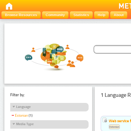
Browse Resources
Community
Statistics
Help
About
1 Language R
Filter by:
Language
Estonian
(1)
Web service f
Media Type
Estonian