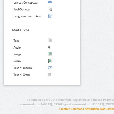
Lexical/Conceptual:
Tool/Service:
Language Description:
Media Type:
Text:
Audio:
Image:
Video:
Text Numerical:
Text N-Gram:
Co-funded by the 7th Framework Programme and the ICT Policy S
agreement no.: 249119), CESAR (grant agreement no.: 271022), META
Creative Commons Attribution-NonCommer