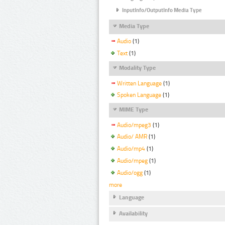
InputInfo/OutputInfo Media Type
Media Type
Audio
(1)
Text
(1)
Modality Type
Written Language
(1)
Spoken Language
(1)
MIME Type
Audio/mpeg3
(1)
Audio/ AMR
(1)
Audio/mp4
(1)
Audio/mpeg
(1)
Audio/ogg
(1)
more
Language
Availability