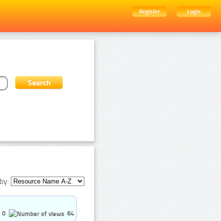
Register
Login
by:
0
64