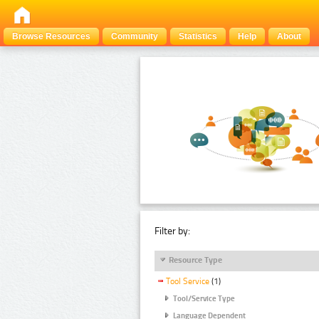
Browse Resources
Community
Statistics
Help
About
Filter by:
Resource Type
Tool Service
(1)
Tool/Service Type
Language Dependent