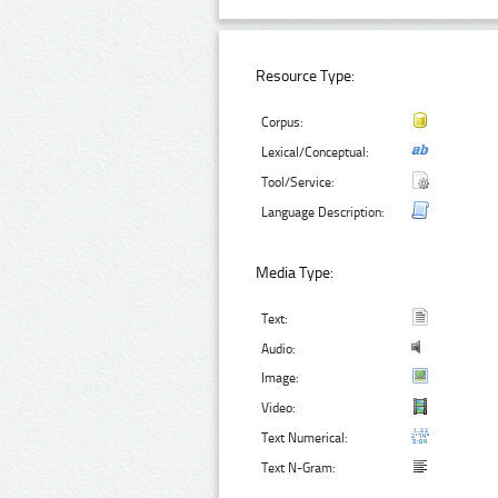
Resource Type:
Corpus:
Lexical/Conceptual:
Tool/Service:
Language Description:
Media Type:
Text:
Audio:
Image:
Video:
Text Numerical:
Text N-Gram: