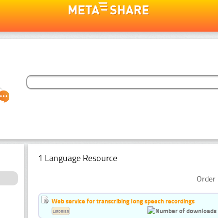
1 Language Resource
Order 
Web service for transcribing long speech recordings
Estonian