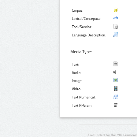
Corpus:
Lexical/Conceptual:
Tool/Service:
Language Description:
Media Type:
Text:
Audio:
Image:
Video:
Text Numerical:
Text N-Gram:
Co-funded by the 7th Framewo