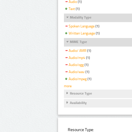
Audio
(1)
Text
(1)
Modality Type
Spoken Language
(1)
Written Language
(1)
MIME Type
Audio/ AMR
(1)
Audio/mp4
(1)
Audio/ogg
(1)
Audio/wav
(1)
Audio/mpeg
(1)
more
Resource Type
Availability
Resource Type: