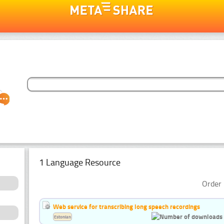
1 Language Resource
Order 
Web service for transcribing long speech recordings
Estonian