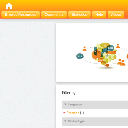
Browse Resources
Community
Statistics
Help
About
Filter by:
Language
Estonian
(1)
Media Type