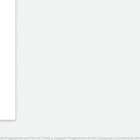
rk Programme and the ICT Policy Support Programme of the European Commission thro