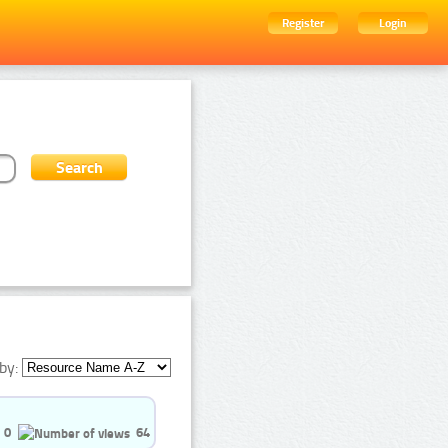
Register
Login
by:
0
64