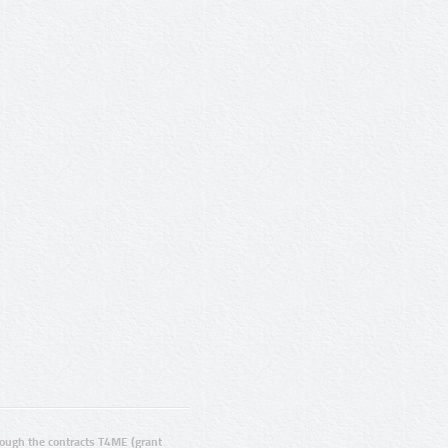
ugh the contracts T4ME (grant