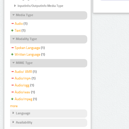
InputInfo/OutputInfo Media Type
Media Type
Audio
(1)
Text
(1)
Modality Type
Spoken Language
(1)
Written Language
(1)
MIME Type
Audio/ AMR
(1)
Audio/mp4
(1)
Audio/ogg
(1)
Audio/wav
(1)
Audio/mpeg
(1)
more
Language
Availability