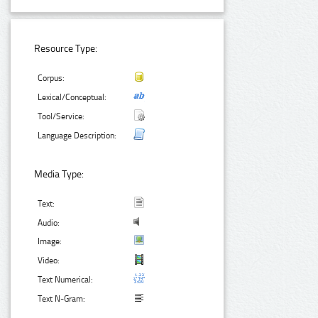
Resource Type:
Corpus:
Lexical/Conceptual:
Tool/Service:
Language Description:
Media Type:
Text:
Audio:
Image:
Video:
Text Numerical:
Text N-Gram: