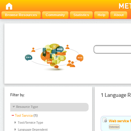
Browse Resources
Community
Statistics
Help
About
1 Language R
Filter by:
Resource Type
Tool Service
(1)
Web service f
Tool/Service Type
Estonian
Language Dependent