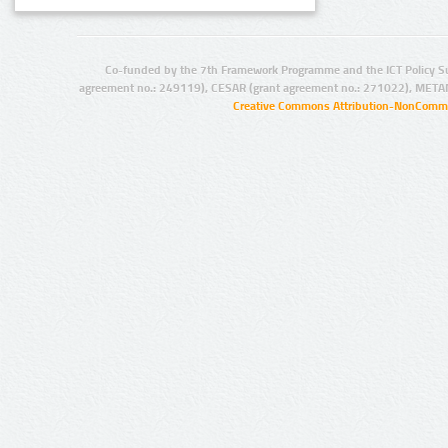
Co-funded by the 7th Framework Programme and the ICT Policy S
agreement no.: 249119), CESAR (grant agreement no.: 271022), META
Creative Commons Attribution-NonCommer