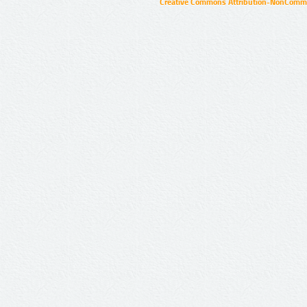
Creative Commons Attribution-NonCommer