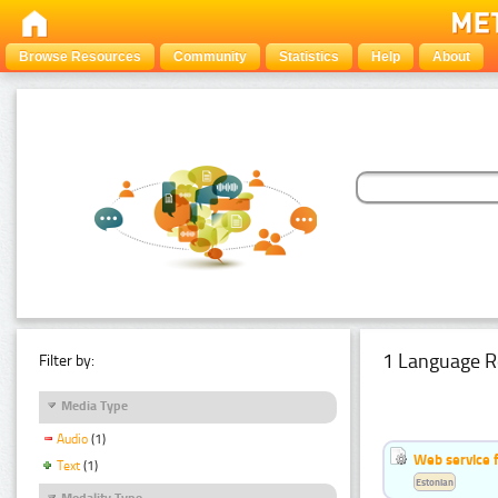
Browse Resources
Community
Statistics
Help
About
1 Language R
Filter by:
Media Type
Audio
(1)
Web service f
Text
(1)
Estonian
Modality Type