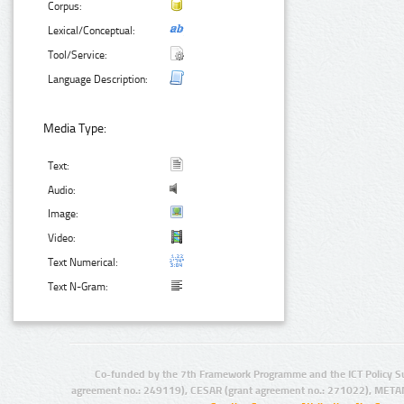
Corpus:
Lexical/Conceptual:
Tool/Service:
Language Description:
Media Type:
Text:
Audio:
Image:
Video:
Text Numerical:
Text N-Gram:
Co-funded by the 7th Framework Programme and the ICT Policy S
agreement no.: 249119), CESAR (grant agreement no.: 271022), META