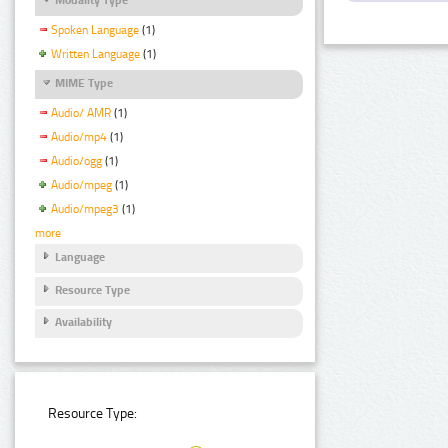
Spoken Language
(1)
Written Language
(1)
MIME Type
Audio/ AMR
(1)
Audio/mp4
(1)
Audio/ogg
(1)
Audio/mpeg
(1)
Audio/mpeg3
(1)
more
Language
Resource Type
Availability
Resource Type: