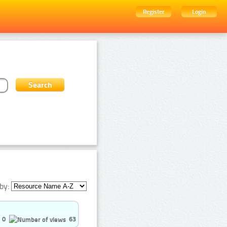
Register
Login
by:
0
63