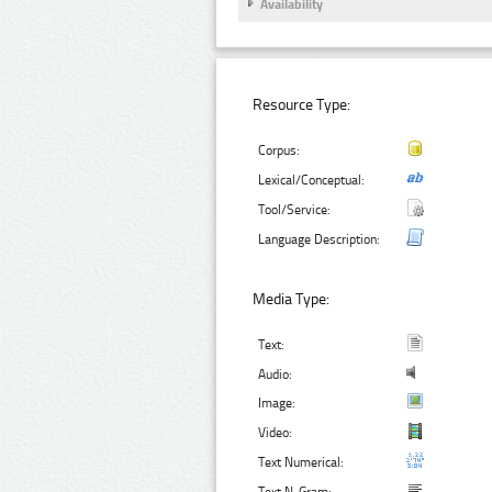
Availability
Resource Type:
Corpus:
Lexical/Conceptual:
Tool/Service:
Language Description:
Media Type:
Text:
Audio:
Image:
Video:
Text Numerical: