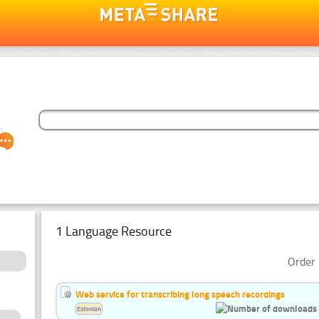
1 Language Resource
Order 
Web service for transcribing long speech recordings
Estonian