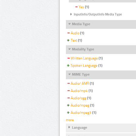
Yes
(1)
InputInfo/OutputInfo Media Type
Media Type
Audio
(1)
Text
(1)
Modality Type
Written Language
(1)
Spoken Language
(1)
MIME Type
Audio/ AMR
(1)
Audio/mp4
(1)
Audio/ogg
(1)
Audio/mpeg
(1)
Audio/mpeg3
(1)
more
Language