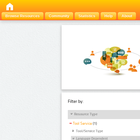
Browse Resources
Community
Statistics
Help
About
Filter by:
Resource Type
Tool Service
(1)
Tool/Service Type
Language Dependent