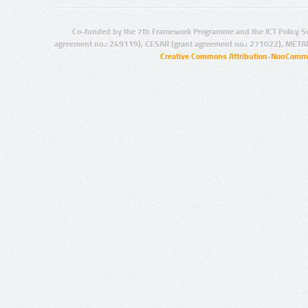
Co-funded by the 7th Framework Programme and the ICT Policy S
agreement no.: 249119), CESAR (grant agreement no.: 271022), META
Creative Commons Attribution-NonCommer