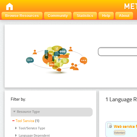
Browse Resources
Community
Statistics
Help
About
1 Language R
Filter by:
Resource Type
Tool Service
(1)
Web service f
Tool/Service Type
Estonian
Language Dependent