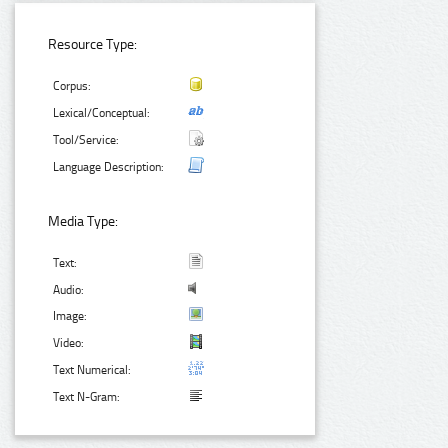
Resource Type:
Corpus:
Lexical/Conceptual:
Tool/Service:
Language Description:
Media Type:
Text:
Audio:
Image:
Video:
Text Numerical:
Text N-Gram: