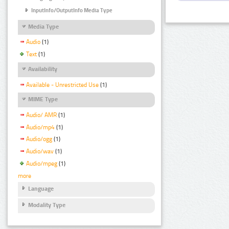
InputInfo/OutputInfo Media Type
Media Type
Audio
(1)
Text
(1)
Availability
Available - Unrestricted Use
(1)
MIME Type
Audio/ AMR
(1)
Audio/mp4
(1)
Audio/ogg
(1)
Audio/wav
(1)
Audio/mpeg
(1)
more
Language
Modality Type