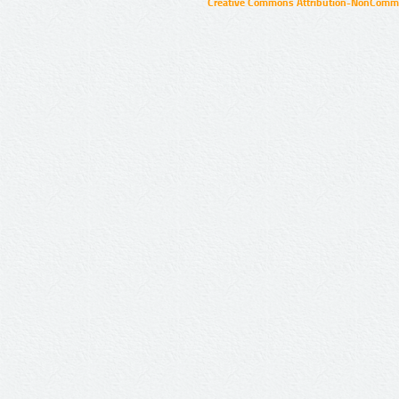
Creative Commons Attribution-NonCommer