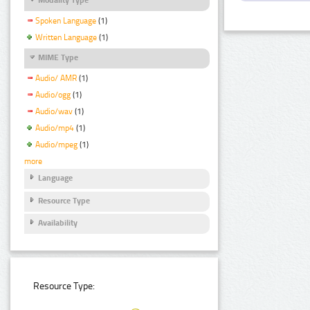
Spoken Language
(1)
Written Language
(1)
MIME Type
Audio/ AMR
(1)
Audio/ogg
(1)
Audio/wav
(1)
Audio/mp4
(1)
Audio/mpeg
(1)
more
Language
Resource Type
Availability
Resource Type: