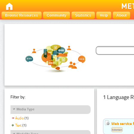
Browse Resources
Community
Statistics
Help
About
1 Language R
Filter by:
Media Type
Audio
(1)
Web service f
Text
(1)
Estonian
Modality Type