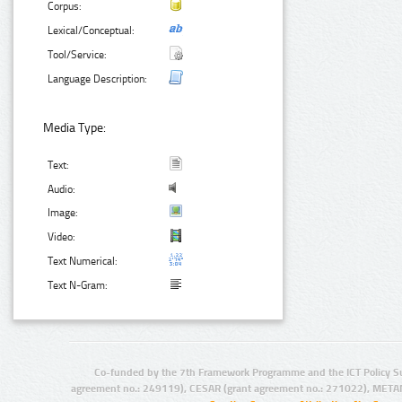
Corpus:
Lexical/Conceptual:
Tool/Service:
Language Description:
Media Type:
Text:
Audio:
Image:
Video:
Text Numerical:
Text N-Gram:
Co-funded by the 7th Framework Programme and the ICT Policy S
agreement no.: 249119), CESAR (grant agreement no.: 271022), META