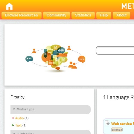
Browse Resources
Community
Statistics
Help
About
1 Language R
Filter by:
Media Type
Audio
(1)
Web service f
Text
(1)
Estonian
Availability