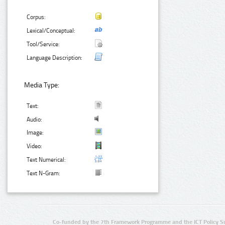
Corpus:
Lexical/Conceptual:
Tool/Service:
Language Description:
Media Type:
Text:
Audio:
Image:
Video:
Text Numerical:
Text N-Gram:
Co-funded by the 7th Framework Programme and the ICT Policy S