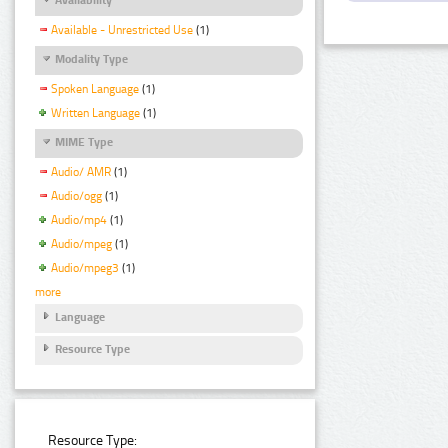
Available - Unrestricted Use
(1)
Modality Type
Spoken Language
(1)
Written Language
(1)
MIME Type
Audio/ AMR
(1)
Audio/ogg
(1)
Audio/mp4
(1)
Audio/mpeg
(1)
Audio/mpeg3
(1)
more
Language
Resource Type
Resource Type: