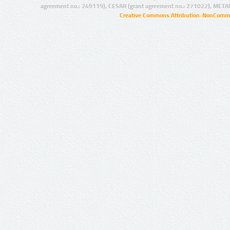
agreement no.: 249119), CESAR (grant agreement no.: 271022), META
Creative Commons Attribution-NonCommer