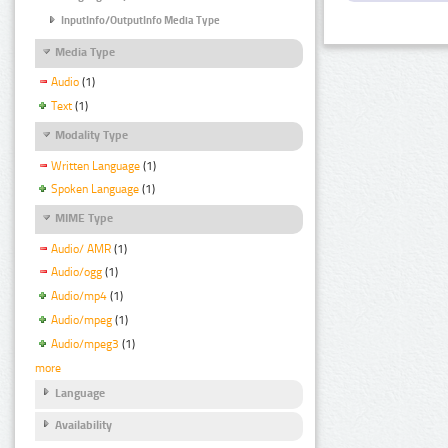
InputInfo/OutputInfo Media Type
Media Type
Audio
(1)
Text
(1)
Modality Type
Written Language
(1)
Spoken Language
(1)
MIME Type
Audio/ AMR
(1)
Audio/ogg
(1)
Audio/mp4
(1)
Audio/mpeg
(1)
Audio/mpeg3
(1)
more
Language
Availability