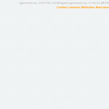
agreement no.: 249119), CESAR (grant agreement no.: 271022), META
Creative Commons Attribution-NonCommer