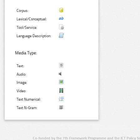
Corpus:
Lexical/Conceptual:
Tool/Service:
Language Description:
Media Type:
Text:
Audio:
Image:
Video:
Text Numerical:
Text N-Gram:
Co-funded by the 7th Framework Programme and the ICT Policy S