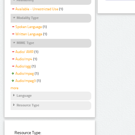
Available - Unrestricted Use
(1)
Modality Type
Spoken Language
(1)
Written Language
(1)
MIME Type
Audio/ AMR
(1)
Audio/mp4
(1)
Audio/ogg
(1)
Audio/mpeg
(1)
Audio/mpeg3
(1)
more
Language
Resource Type
Resource Type: