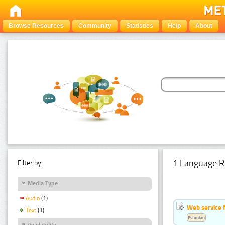
Browse Resources
Community
Statistics
Help
About
1 Language R
Filter by:
Media Type
Audio
(1)
Web service f
Text
(1)
Estonian
Availability