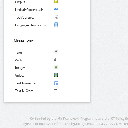
Corpus:
Lexical/Conceptual:
Tool/Service:
Language Description:
Media Type:
Text:
Audio:
Image:
Video:
Text Numerical:
Text N-Gram:
Co-funded by the 7th Framework Programme and the ICT Policy S
agreement no.: 249119), CESAR (grant agreement no.: 271022), META