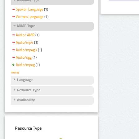
Spoken Language
(1)
Written Language
(1)
MIME Type
Audio/ AMR
(1)
Audio/mp4
(1)
Audio/mpeg3
(1)
Audio/ogg
(1)
Audio/mpeg
(1)
more
Language
Resource Type
Availability
Resource Type: