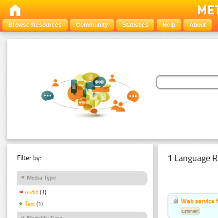
Browse Resources
Community
Statistics
Help
About
1 Language R
Filter by:
Media Type
Audio
(1)
Web service f
Text
(1)
Estonian
Modality Type