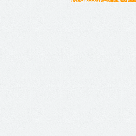
Creative Commons Attribution-NonCommer