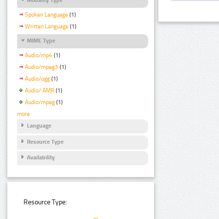
Spoken Language
(1)
Written Language
(1)
MIME Type
Audio/mp4
(1)
Audio/mpeg3
(1)
Audio/ogg
(1)
Audio/ AMR
(1)
Audio/mpeg
(1)
more
Language
Resource Type
Availability
Resource Type: