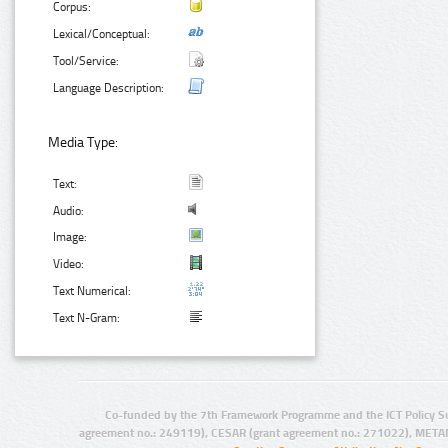
Corpus:
Lexical/Conceptual:
Tool/Service:
Language Description:
Media Type:
Text:
Audio:
Image:
Video:
Text Numerical:
Text N-Gram:
Co-funded by the 7th Framework Programme and the ICT Policy S
agreement no.: 249119), CESAR (grant agreement no.: 271022), META