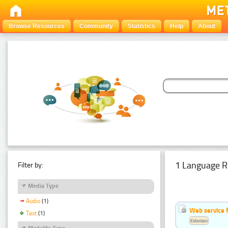
Browse Resources
Community
Statistics
Help
About
1 Language R
Filter by:
Media Type
Audio
(1)
Web service f
Text
(1)
Estonian
Modality Type