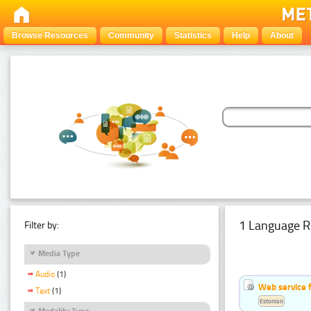
Browse Resources
Community
Statistics
Help
About
1 Language R
Filter by:
Media Type
Audio
(1)
Web service f
Text
(1)
Estonian
Modality Type