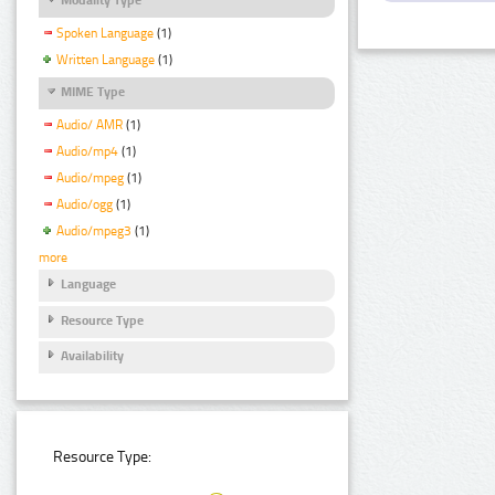
Spoken Language
(1)
Written Language
(1)
MIME Type
Audio/ AMR
(1)
Audio/mp4
(1)
Audio/mpeg
(1)
Audio/ogg
(1)
Audio/mpeg3
(1)
more
Language
Resource Type
Availability
Resource Type: