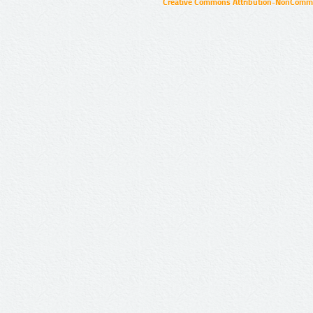
Creative Commons Attribution-NonCommer