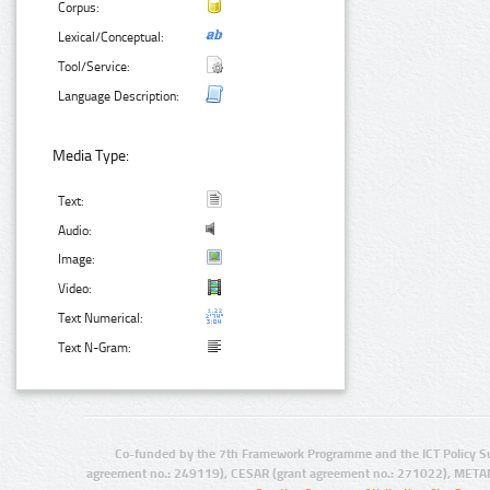
Corpus:
Lexical/Conceptual:
Tool/Service:
Language Description:
Media Type:
Text:
Audio:
Image:
Video:
Text Numerical:
Text N-Gram:
Co-funded by the 7th Framework Programme and the ICT Policy S
agreement no.: 249119), CESAR (grant agreement no.: 271022), META