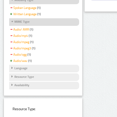
Spoken Language
(1)
Written Language
(1)
MIME Type
Audio/ AMR
(1)
Audio/mp4
(1)
Audio/mpeg
(1)
Audio/mpeg3
(1)
Audio/ogg
(1)
Audio/wav
(1)
Language
Resource Type
Availability
Resource Type: