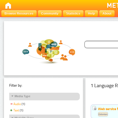
Browse Resources
Community
Statistics
Help
About
1 Language R
Filter by:
Media Type
Audio
(1)
Web service f
Text
(1)
Estonian
Modality Type