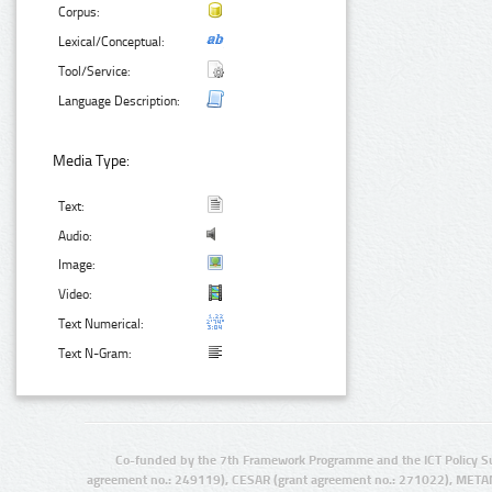
Corpus:
Lexical/Conceptual:
Tool/Service:
Language Description:
Media Type:
Text:
Audio:
Image:
Video:
Text Numerical:
Text N-Gram:
Co-funded by the 7th Framework Programme and the ICT Policy S
agreement no.: 249119), CESAR (grant agreement no.: 271022), META