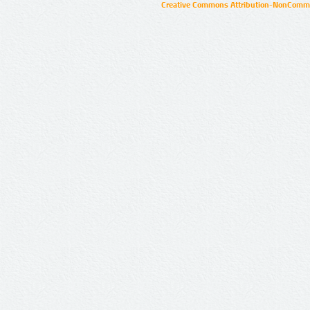
Creative Commons Attribution-NonCommer