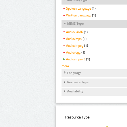
Spoken Language
(1)
Written Language
(1)
MIME Type
Audio/ AMR
(1)
Audio/mp4
(1)
Audio/mpeg
(1)
Audio/ogg
(1)
Audio/mpeg3
(1)
more
Language
Resource Type
Availability
Resource Type: