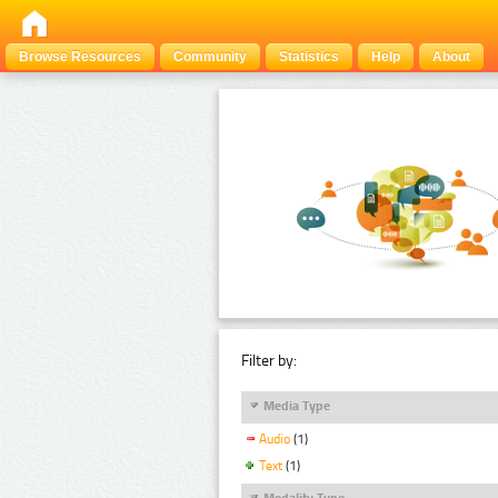
Browse Resources
Community
Statistics
Help
About
Filter by:
Media Type
Audio
(1)
Text
(1)
Modality Type