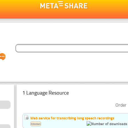
1 Language Resource
Order 
Web service for transcribing long speech recordings
Estonian