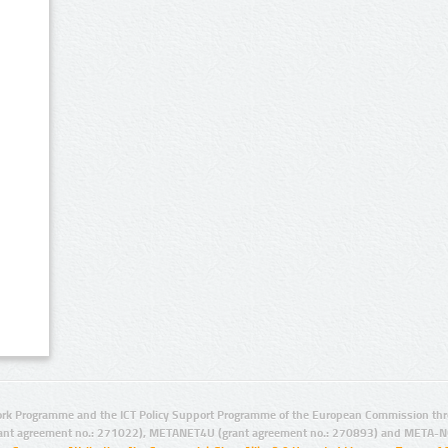
rk Programme and the ICT Policy Support Programme of the European Commission thro
ant agreement no.: 271022), METANET4U (grant agreement no.: 270893) and META-N