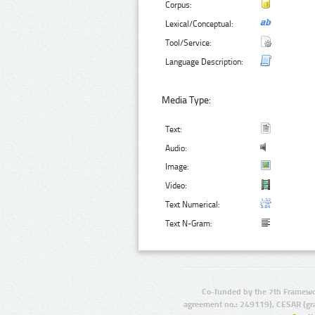
Corpus:
Lexical/Conceptual:
Tool/Service:
Language Description:
Media Type:
Text:
Audio:
Image:
Video:
Text Numerical:
Text N-Gram:
Co-funded by the 7th Framewo
agreement no.: 249119), CESAR (gr