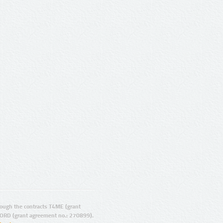
ugh the contracts T4ME (grant
ORD (grant agreement no.: 270899).