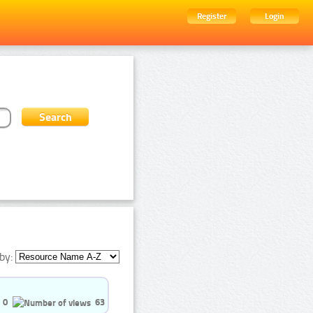
Register
Login
by:
0
63