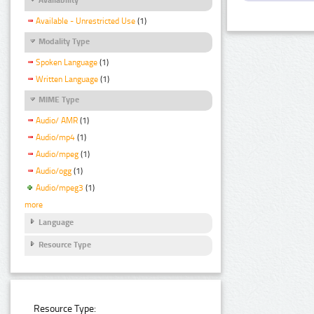
Available - Unrestricted Use
(1)
Modality Type
Spoken Language
(1)
Written Language
(1)
MIME Type
Audio/ AMR
(1)
Audio/mp4
(1)
Audio/mpeg
(1)
Audio/ogg
(1)
Audio/mpeg3
(1)
more
Language
Resource Type
Resource Type: