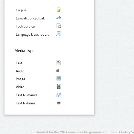
Corpus:
Lexical/Conceptual:
Tool/Service:
Language Description:
Media Type:
Text:
Audio:
Image:
Video:
Text Numerical:
Text N-Gram:
Co-funded by the 7th Framework Programme and the ICT Policy S