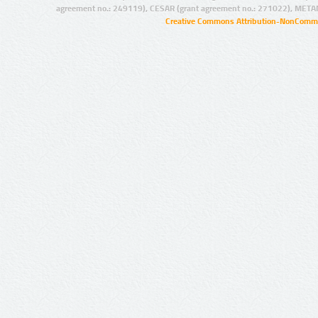
agreement no.: 249119), CESAR (grant agreement no.: 271022), META
Creative Commons Attribution-NonCommer