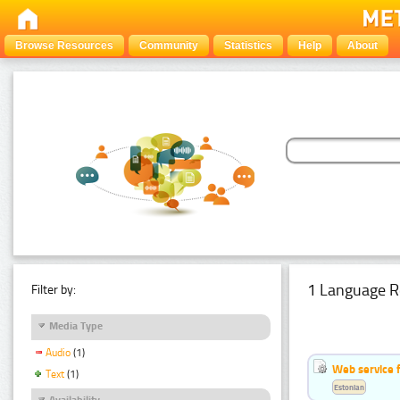
Browse Resources
Community
Statistics
Help
About
1 Language R
Filter by:
Media Type
Audio
(1)
Web service f
Text
(1)
Estonian
Availability