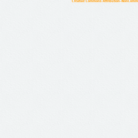
Creative Commons Attribution-NonCommer