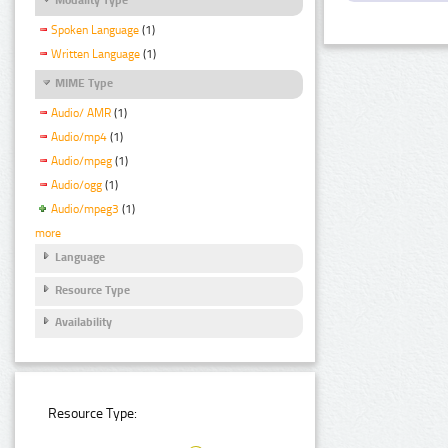
Spoken Language
(1)
Written Language
(1)
MIME Type
Audio/ AMR
(1)
Audio/mp4
(1)
Audio/mpeg
(1)
Audio/ogg
(1)
Audio/mpeg3
(1)
more
Language
Resource Type
Availability
Resource Type: