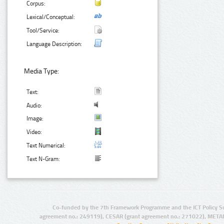
Corpus:
Lexical/Conceptual:
Tool/Service:
Language Description:
Media Type:
Text:
Audio:
Image:
Video:
Text Numerical:
Text N-Gram:
Co-funded by the 7th Framework Programme and the ICT Policy S
agreement no.: 249119), CESAR (grant agreement no.: 271022), META