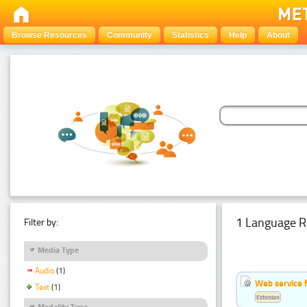
Browse Resources
Community
Statistics
Help
About
1 Language R
Filter by:
Media Type
Audio
(1)
Web service f
Text
(1)
Estonian
Modality Type