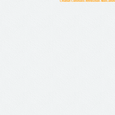
Creative Commons Attribution-NonCommer