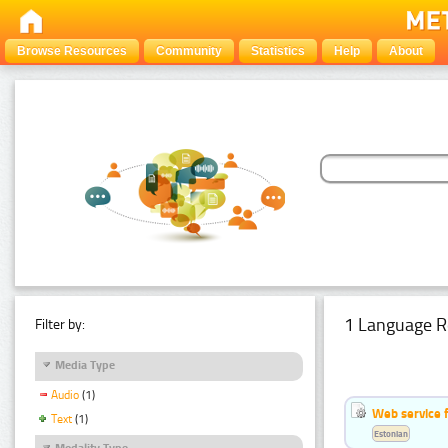
Browse Resources
Community
Statistics
Help
About
1 Language R
Filter by:
Media Type
Audio
(1)
Web service f
Text
(1)
Estonian
Modality Type