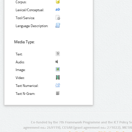
Corpus:
Lexical/Conceptual:
Tool/Service:
Language Description:
Media Type:
Text:
Audio:
Image:
Video:
Text Numerical:
Text N-Gram:
Co-funded by the 7th Framework Programme and the ICT Policy S
agreement no.: 249119), CESAR (grant agreement no.: 271022), META