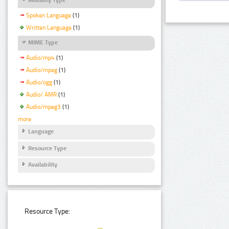
Spoken Language
(1)
Written Language
(1)
MIME Type
Audio/mp4
(1)
Audio/mpeg
(1)
Audio/ogg
(1)
Audio/ AMR
(1)
Audio/mpeg3
(1)
more
Language
Resource Type
Availability
Resource Type: