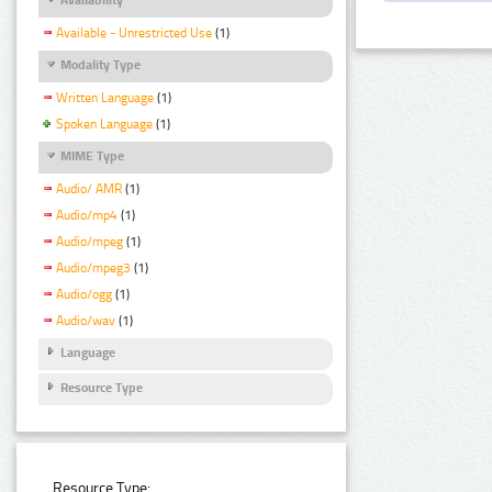
Available - Unrestricted Use
(1)
Modality Type
Written Language
(1)
Spoken Language
(1)
MIME Type
Audio/ AMR
(1)
Audio/mp4
(1)
Audio/mpeg
(1)
Audio/mpeg3
(1)
Audio/ogg
(1)
Audio/wav
(1)
Language
Resource Type
Resource Type: