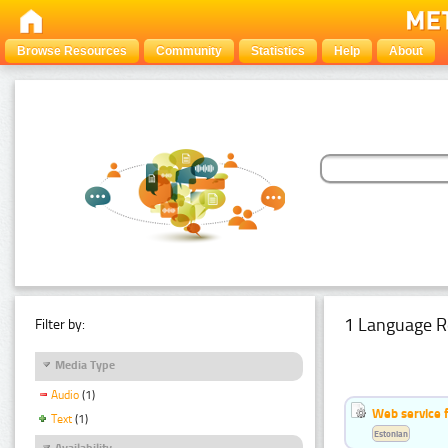
Browse Resources
Community
Statistics
Help
About
1 Language R
Filter by:
Media Type
Audio
(1)
Web service f
Text
(1)
Estonian
Availability