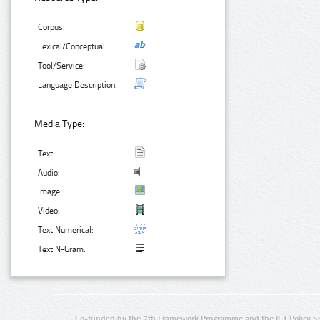
Corpus:
Lexical/Conceptual:
Tool/Service:
Language Description:
Media Type:
Text:
Audio:
Image:
Video:
Text Numerical:
Text N-Gram:
Co-funded by the 7th Framework Programme and the ICT Policy S