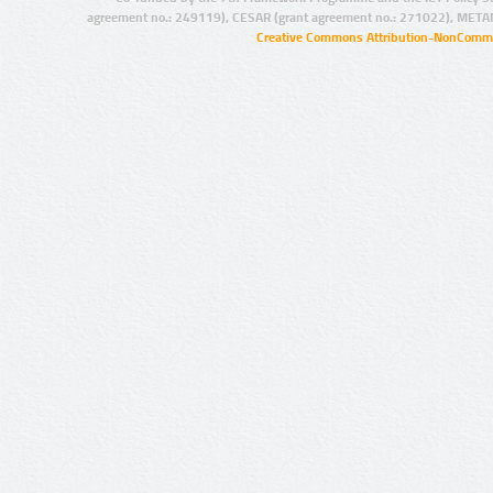
agreement no.: 249119), CESAR (grant agreement no.: 271022), META
Creative Commons Attribution-NonCommer