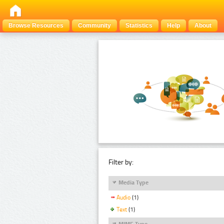
Browse Resources
Community
Statistics
Help
About
Filter by:
Media Type
Audio
(1)
Text
(1)
MIME Type