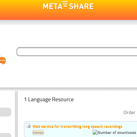
1 Language Resource
Order 
Web service for transcribing long speech recordings
Estonian