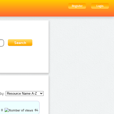
Register
Login
by:
0
64