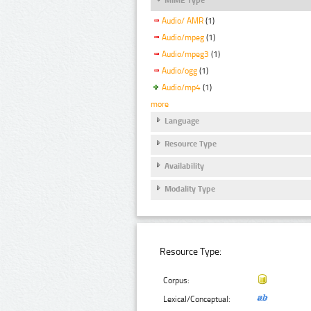
Audio/ AMR
(1)
Audio/mpeg
(1)
Audio/mpeg3
(1)
Audio/ogg
(1)
Audio/mp4
(1)
more
Language
Resource Type
Availability
Modality Type
Resource Type:
Corpus:
Lexical/Conceptual: