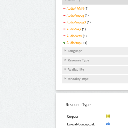
Audio/ AMR
(1)
Audio/mpeg
(1)
Audio/mpeg3
(1)
Audio/ogg
(1)
Audio/wav
(1)
Audio/mp4
(1)
Language
Resource Type
Availability
Modality Type
Resource Type:
Corpus:
Lexical/Conceptual: