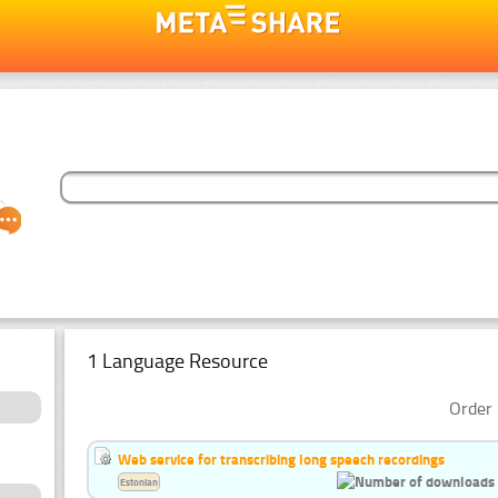
1 Language Resource
Order 
Web service for transcribing long speech recordings
Estonian