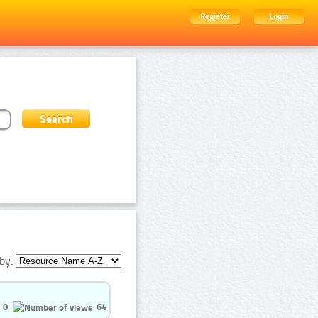
Register
Login
by:
0
64