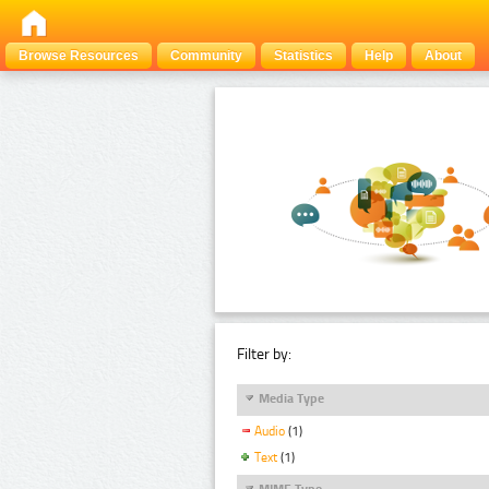
Browse Resources
Community
Statistics
Help
About
Filter by:
Media Type
Audio
(1)
Text
(1)
MIME Type