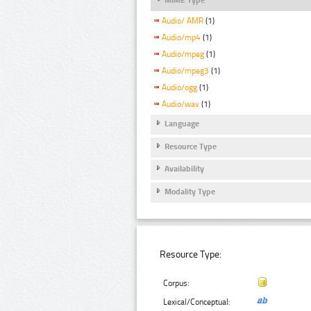
Audio/ AMR
(1)
Audio/mp4
(1)
Audio/mpeg
(1)
Audio/mpeg3
(1)
Audio/ogg
(1)
Audio/wav
(1)
Language
Resource Type
Availability
Modality Type
Resource Type:
Corpus:
Lexical/Conceptual: