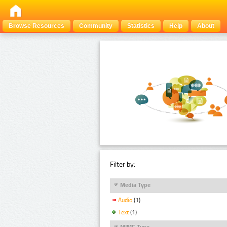
Browse Resources
Community
Statistics
Help
About
Filter by:
Media Type
Audio
(1)
Text
(1)
MIME Type