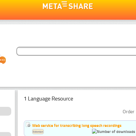
1 Language Resource
Order 
Web service for transcribing long speech recordings
Estonian