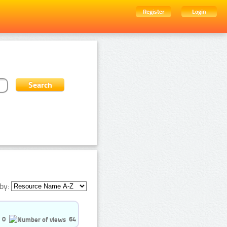
Register
Login
by:
0
64