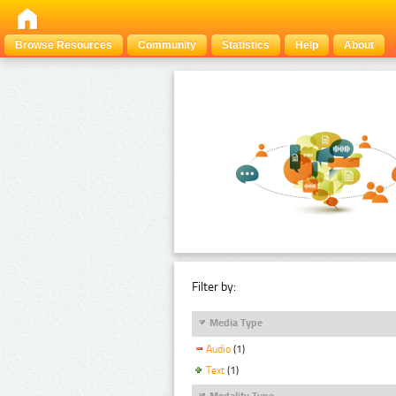
Browse Resources
Community
Statistics
Help
About
Filter by:
Media Type
Audio
(1)
Text
(1)
Modality Type