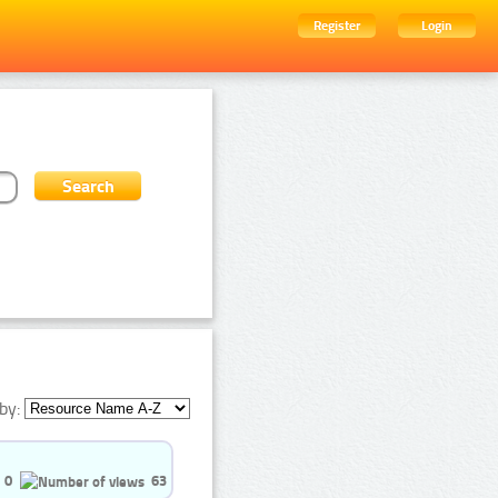
Register
Login
by:
0
63