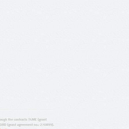
ugh the contracts T4ME (grant
ORD (grant agreement no.: 270899).