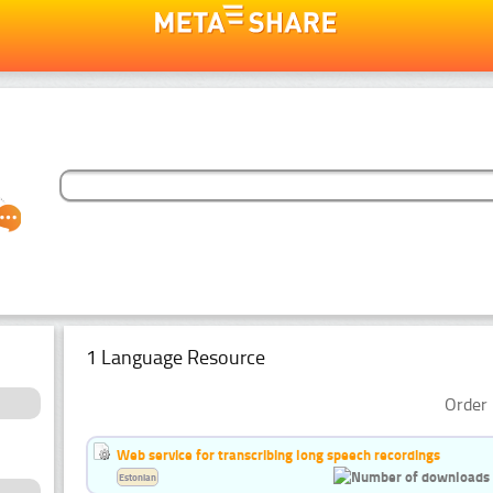
1 Language Resource
Order 
Web service for transcribing long speech recordings
Estonian