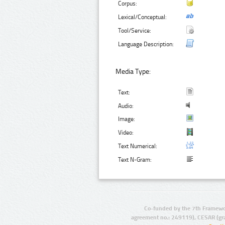
Corpus:
Lexical/Conceptual:
Tool/Service:
Language Description:
Media Type:
Text:
Audio:
Image:
Video:
Text Numerical:
Text N-Gram:
Co-funded by the 7th Framewo
agreement no.: 249119), CESAR (gr