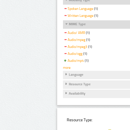
Spoken Language
(1)
Written Language
(1)
MIME Type
Audio/ AMR
(1)
Audio/mpeg
(1)
Audio/mpeg3
(1)
Audio/ogg
(1)
Audio/mp4
(1)
more
Language
Resource Type
Availability
Resource Type: