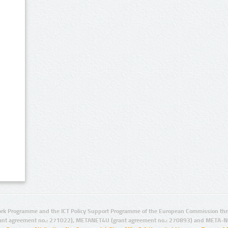
rk Programme and the ICT Policy Support Programme of the European Commission thro
ant agreement no.: 271022), METANET4U (grant agreement no.: 270893) and META-N