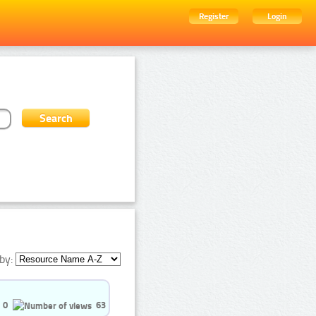
Register
Login
by:
0
63