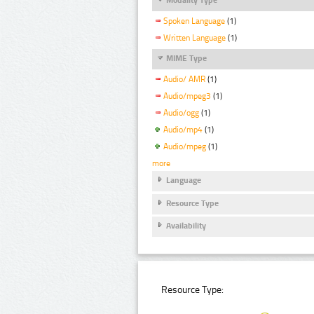
Spoken Language
(1)
Written Language
(1)
MIME Type
Audio/ AMR
(1)
Audio/mpeg3
(1)
Audio/ogg
(1)
Audio/mp4
(1)
Audio/mpeg
(1)
more
Language
Resource Type
Availability
Resource Type: