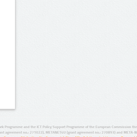
rk Programme and the ICT Policy Support Programme of the European Commission thro
ant agreement no.: 271022), METANET4U (grant agreement no.: 270893) and META-N