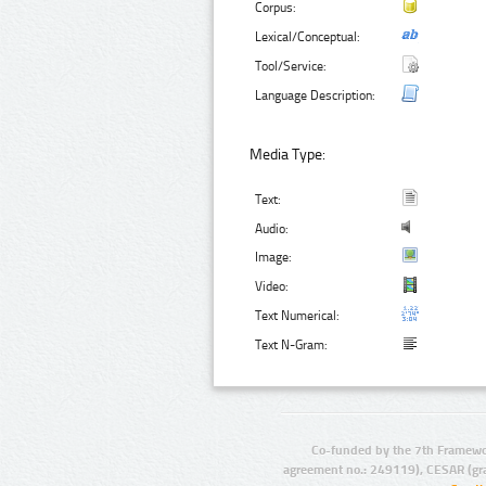
Corpus:
Lexical/Conceptual:
Tool/Service:
Language Description:
Media Type:
Text:
Audio:
Image:
Video:
Text Numerical:
Text N-Gram:
Co-funded by the 7th Framewo
agreement no.: 249119), CESAR (gr