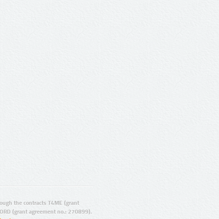
ugh the contracts T4ME (grant
ORD (grant agreement no.: 270899).