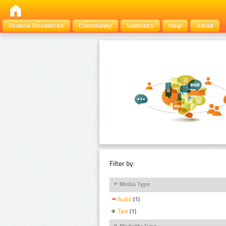
Browse Resources
Community
Statistics
Help
About
Filter by:
Media Type
Audio
(1)
Text
(1)
Modality Type