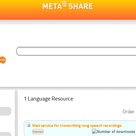
1 Language Resource
Order 
Web service for transcribing long speech recordings
Estonian