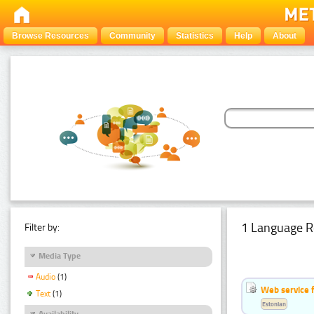
Browse Resources
Community
Statistics
Help
About
1 Language R
Filter by:
Media Type
Audio
(1)
Web service f
Text
(1)
Estonian
Availability