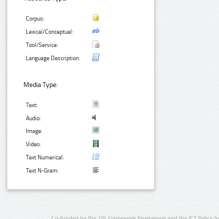
Corpus:
Lexical/Conceptual:
Tool/Service:
Language Description:
Media Type:
Text:
Audio:
Image:
Video:
Text Numerical:
Text N-Gram:
Co-funded by the 7th Framework Programme and the ICT Policy S