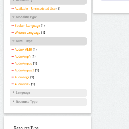
Available - Unrestricted Use
(1)
Modality Type
Spoken Language
(1)
Written Language
(1)
MIME Type
Audio/ AMR
(1)
Audio/mp4
(1)
Audio/mpeg
(1)
Audio/mpeg3
(1)
Audio/ogg
(1)
Audio/wav
(1)
Language
Resource Type
Resource Type: