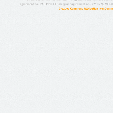
agreement no.: 249119), CESAR (grant agreement no.: 271022), META
Creative Commons Attribution-NonCommer