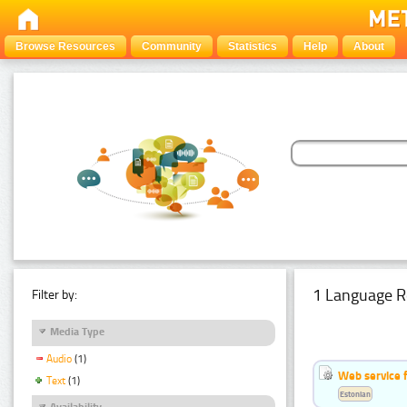
Browse Resources
Community
Statistics
Help
About
1 Language R
Filter by:
Media Type
Audio
(1)
Web service f
Text
(1)
Estonian
Availability