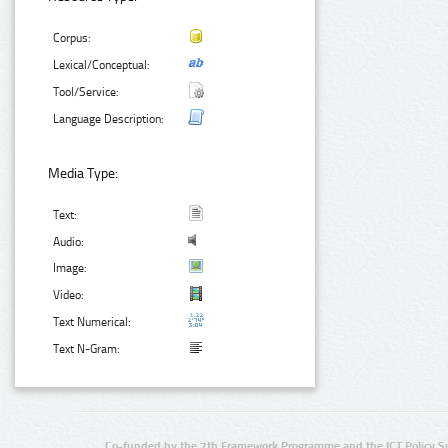
Corpus:
Lexical/Conceptual:
Tool/Service:
Language Description:
Media Type:
Text:
Audio:
Image:
Video:
Text Numerical:
Text N-Gram:
Co-funded by the 7th Framework Programme and the ICT Policy S