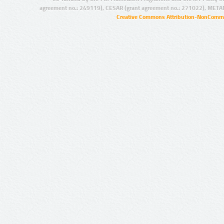
agreement no.: 249119), CESAR (grant agreement no.: 271022), META
Creative Commons Attribution-NonCommer