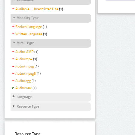
Available - Unrestricted Use
(1)
Modality Type
Spoken Language
(1)
Written Language
(1)
MIME Type
Audio/ AMR
(1)
Audio/mp4
(1)
Audio/mpeg
(1)
Audio/mpeg3
(1)
Audio/ogg
(1)
Audio/wav
(1)
Language
Resource Type
Resource Type: