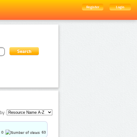
Register
Login
by:
0
63