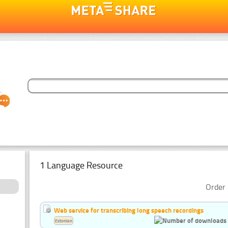
1 Language Resource
Order 
Web service for transcribing long speech recordings
Estonian