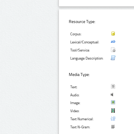
Resource Type:
Corpus:
Lexical/Conceptual:
Tool/Service:
Language Description:
Media Type:
Text:
Audio:
Image:
Video:
Text Numerical:
Text N-Gram: