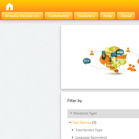
Browse Resources
Community
Statistics
Help
About
Filter by:
Resource Type
Tool Service
(1)
Tool/Service Type
Language Dependent