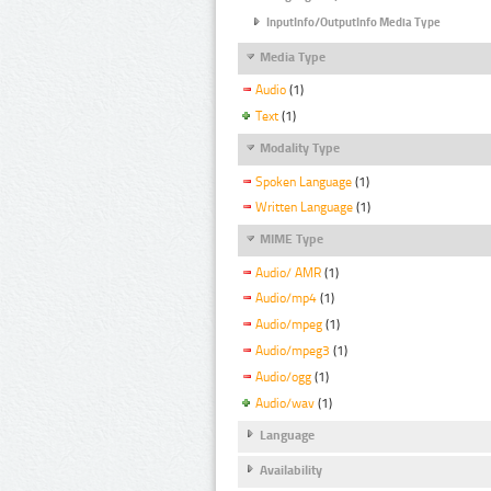
InputInfo/OutputInfo Media Type
Media Type
Audio
(1)
Text
(1)
Modality Type
Spoken Language
(1)
Written Language
(1)
MIME Type
Audio/ AMR
(1)
Audio/mp4
(1)
Audio/mpeg
(1)
Audio/mpeg3
(1)
Audio/ogg
(1)
Audio/wav
(1)
Language
Availability