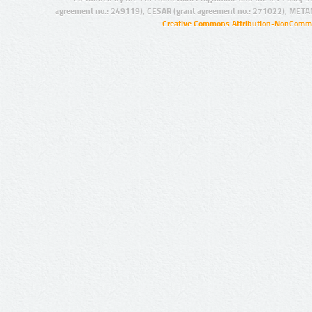
agreement no.: 249119), CESAR (grant agreement no.: 271022), META
Creative Commons Attribution-NonCommer