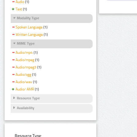
Audio
(1)
Text
(1)
Modality Type
Spoken Language
(1)
Written Language
(1)
MIME Type
Audio/mp4
(1)
Audio/mpeg
(1)
Audio/mpeg3
(1)
Audio/ogg
(1)
Audio/wav
(1)
Audio/ AMR
(1)
Resource Type
Availability
Resource Type: