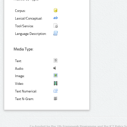
Corpus:
Lexical/Conceptual:
Tool/Service:
Language Description:
Media Type:
Text:
Audio:
Image:
Video:
Text Numerical:
Text N-Gram:
Co-funded by the 7th Framework Programme and the ICT Policy S