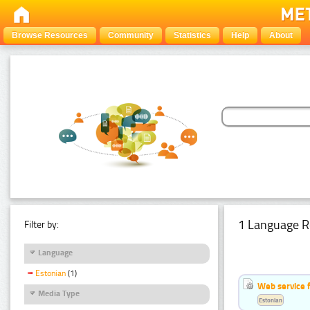
Browse Resources
Community
Statistics
Help
About
1 Language R
Filter by:
Language
Estonian
(1)
Web service f
Media Type
Estonian