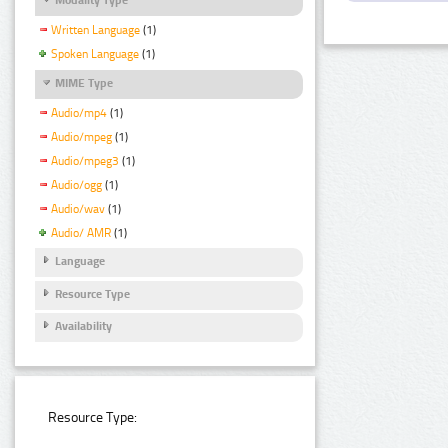
Written Language
(1)
Spoken Language
(1)
MIME Type
Audio/mp4
(1)
Audio/mpeg
(1)
Audio/mpeg3
(1)
Audio/ogg
(1)
Audio/wav
(1)
Audio/ AMR
(1)
Language
Resource Type
Availability
Resource Type: