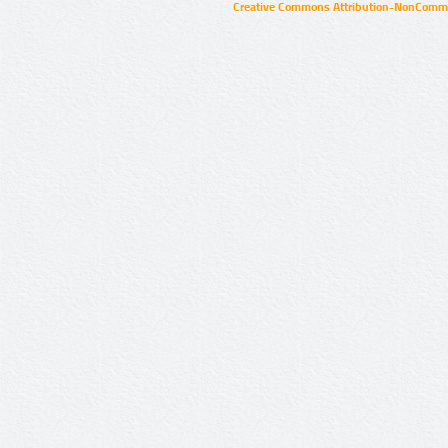
Creative Commons Attribution-NonCommer