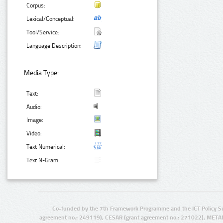
Corpus:
Lexical/Conceptual:
Tool/Service:
Language Description:
Media Type:
Text:
Audio:
Image:
Video:
Text Numerical:
Text N-Gram:
Co-funded by the 7th Framework Programme and the ICT Policy S
agreement no.: 249119), CESAR (grant agreement no.: 271022), META