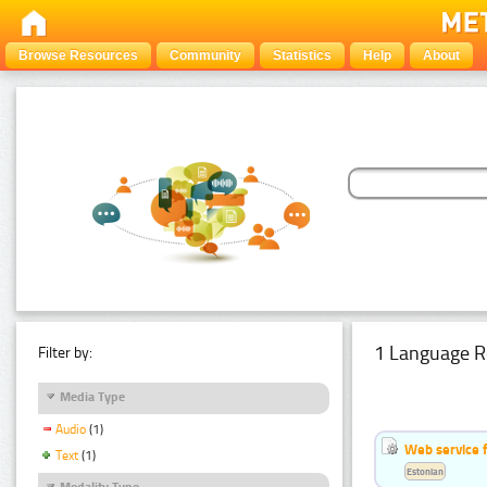
Browse Resources
Community
Statistics
Help
About
1 Language R
Filter by:
Media Type
Audio
(1)
Web service f
Text
(1)
Estonian
Modality Type