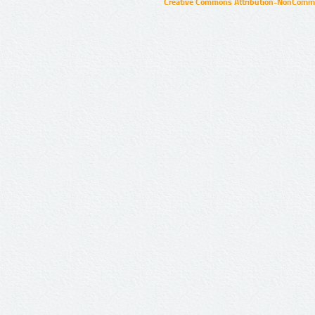
Creative Commons Attribution-NonCommer