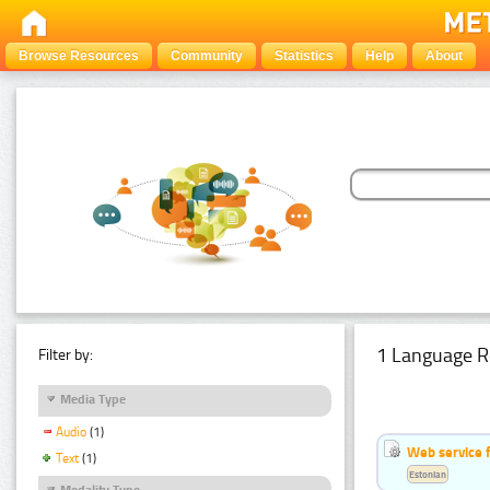
Browse Resources
Community
Statistics
Help
About
1 Language R
Filter by:
Media Type
Audio
(1)
Web service f
Text
(1)
Estonian
Modality Type