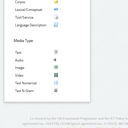
Corpus:
Lexical/Conceptual:
Tool/Service:
Language Description:
Media Type:
Text:
Audio:
Image:
Video:
Text Numerical:
Text N-Gram:
Co-funded by the 7th Framework Programme and the ICT Policy S
agreement no.: 249119), CESAR (grant agreement no.: 271022), META