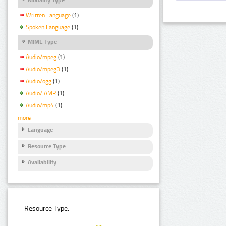
Written Language
(1)
Spoken Language
(1)
MIME Type
Audio/mpeg
(1)
Audio/mpeg3
(1)
Audio/ogg
(1)
Audio/ AMR
(1)
Audio/mp4
(1)
more
Language
Resource Type
Availability
Resource Type: