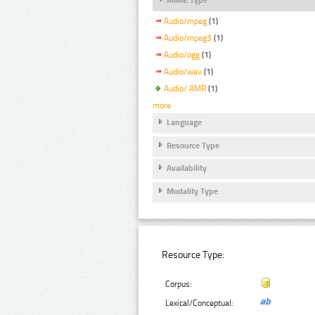
Audio/mpeg
(1)
Audio/mpeg3
(1)
Audio/ogg
(1)
Audio/wav
(1)
Audio/ AMR
(1)
more
Language
Resource Type
Availability
Modality Type
Resource Type:
Corpus:
Lexical/Conceptual: