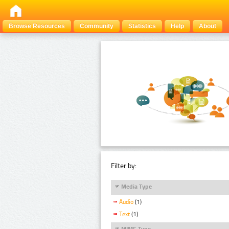
Browse Resources
Community
Statistics
Help
About
Filter by:
Media Type
Audio
(1)
Text
(1)
MIME Type