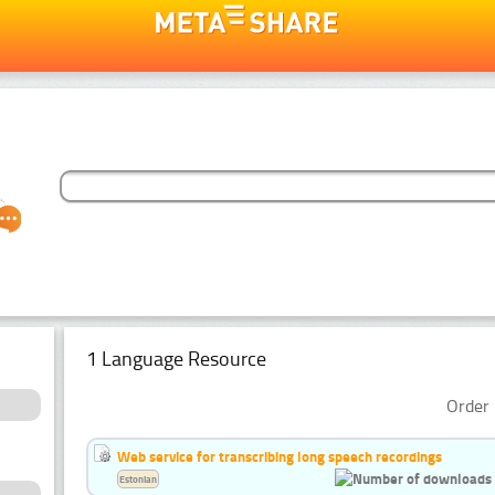
1 Language Resource
Order 
Web service for transcribing long speech recordings
Estonian