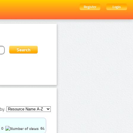
Register
Login
by:
0
64