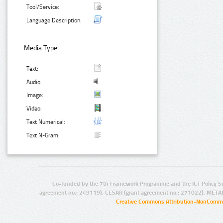
Tool/Service:
Language Description:
Media Type:
Text:
Audio:
Image:
Video:
Text Numerical:
Text N-Gram:
Co-funded by the 7th Framework Programme and the ICT Policy S
agreement no.: 249119), CESAR (grant agreement no.: 271022), META
Creative Commons Attribution-NonCommer