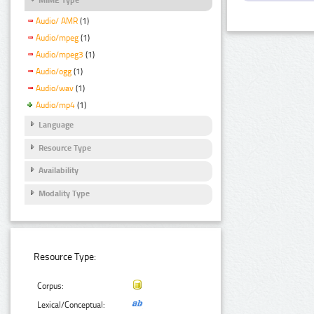
Audio/ AMR
(1)
Audio/mpeg
(1)
Audio/mpeg3
(1)
Audio/ogg
(1)
Audio/wav
(1)
Audio/mp4
(1)
Language
Resource Type
Availability
Modality Type
Resource Type:
Corpus:
Lexical/Conceptual: