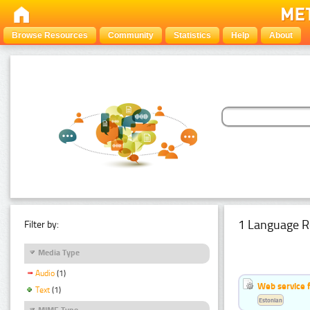
Browse Resources
Community
Statistics
Help
About
1 Language R
Filter by:
Media Type
Audio
(1)
Web service f
Text
(1)
Estonian
MIME Type