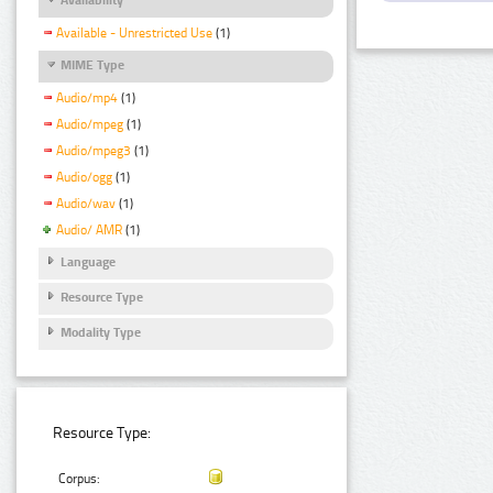
Available - Unrestricted Use
(1)
MIME Type
Audio/mp4
(1)
Audio/mpeg
(1)
Audio/mpeg3
(1)
Audio/ogg
(1)
Audio/wav
(1)
Audio/ AMR
(1)
Language
Resource Type
Modality Type
Resource Type:
Corpus: