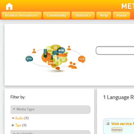
Browse Resources
Community
Statistics
Help
About
1 Language R
Filter by:
Media Type
Audio
(1)
Web service f
Text
(1)
Estonian
Availability