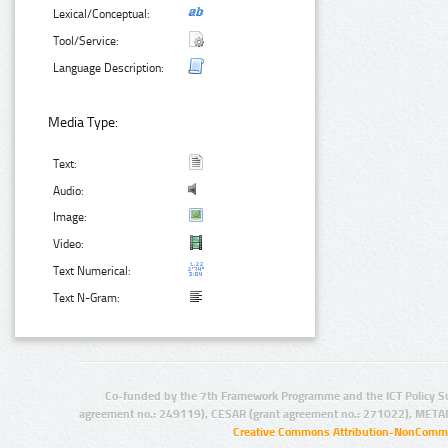
Lexical/Conceptual:
Tool/Service:
Language Description:
Media Type:
Text:
Audio:
Image:
Video:
Text Numerical:
Text N-Gram:
Co-funded by the 7th Framework Programme and the ICT Policy S
agreement no.: 249119), CESAR (grant agreement no.: 271022), META
Creative Commons Attribution-NonCommer