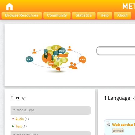
Browse Resources
Community
Statistics
Help
About
1 Language R
Filter by:
Media Type
Audio
(1)
Web service f
Text
(1)
Estonian
Modality Type