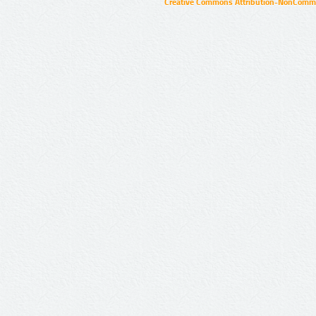
Creative Commons Attribution-NonCommer