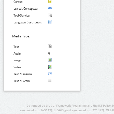
Corpus:
Lexical/Conceptual:
Tool/Service:
Language Description:
Media Type:
Text:
Audio:
Image:
Video:
Text Numerical:
Text N-Gram:
Co-funded by the 7th Framework Programme and the ICT Policy S
agreement no.: 249119), CESAR (grant agreement no.: 271022), META