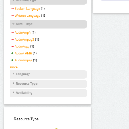
Spoken Language
(1)
Written Language
(1)
MIME Type
Audio/mp4
(1)
Audio/mpeg3
(1)
Audio/ogg
(1)
Audio/ AMR
(1)
Audio/mpeg
(1)
more
Language
Resource Type
Availability
Resource Type: