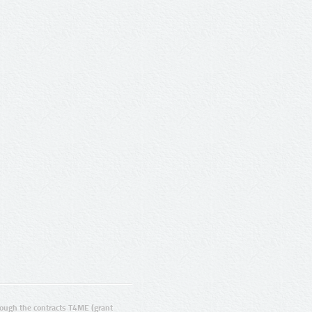
ugh the contracts T4ME (grant