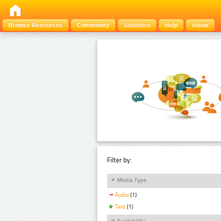
Browse Resources
Community
Statistics
Help
About
Filter by:
Media Type
Audio
(1)
Text
(1)
Availability