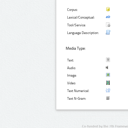
Corpus:
Lexical/Conceptual:
Tool/Service:
Language Description:
Media Type:
Text:
Audio:
Image:
Video:
Text Numerical:
Text N-Gram:
Co-funded by the 7th Framewo