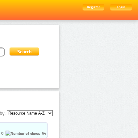
Register
Login
by:
0
64