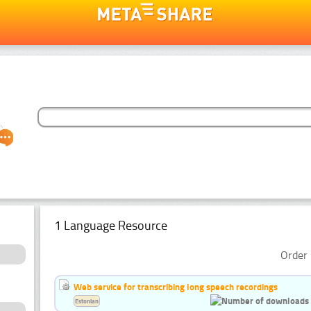
1 Language Resource
Order 
Web service for transcribing long speech recordings
Estonian