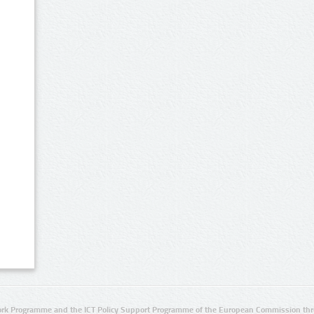
rk Programme and the ICT Policy Support Programme of the European Commission thro