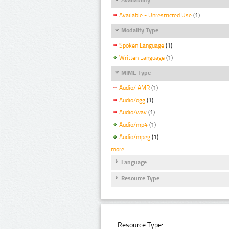
Available - Unrestricted Use
(1)
Modality Type
Spoken Language
(1)
Written Language
(1)
MIME Type
Audio/ AMR
(1)
Audio/ogg
(1)
Audio/wav
(1)
Audio/mp4
(1)
Audio/mpeg
(1)
more
Language
Resource Type
Resource Type: