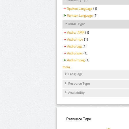
Spoken Language
(1)
Written Language
(1)
MIME Type
Audio/ AMR
(1)
Audio/mp4
(1)
Audio/ogg
(1)
Audio/wav
(1)
Audio/mpeg
(1)
more
Language
Resource Type
Availability
Resource Type: