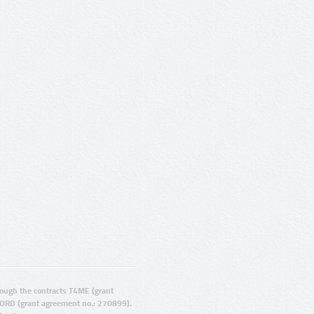
ugh the contracts T4ME (grant
ORD (grant agreement no.: 270899).