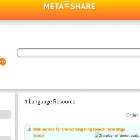
1 Language Resource
Order 
Web service for transcribing long speech recordings
Estonian