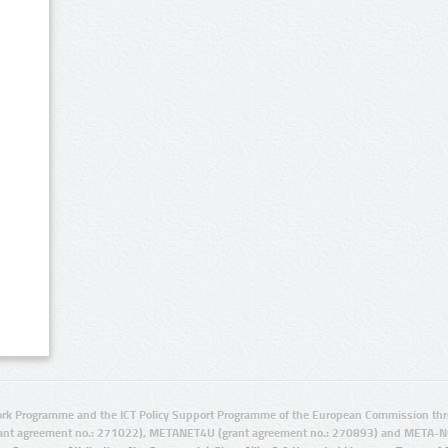
rk Programme and the ICT Policy Support Programme of the European Commission thro
ant agreement no.: 271022), METANET4U (grant agreement no.: 270893) and META-N