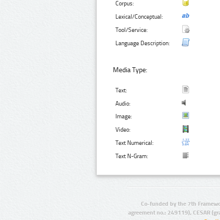
Corpus:
Lexical/Conceptual:
Tool/Service:
Language Description:
Media Type:
Text:
Audio:
Image:
Video:
Text Numerical:
Text N-Gram:
Co-funded by the 7th Framewo
agreement no.: 249119), CESAR (gr