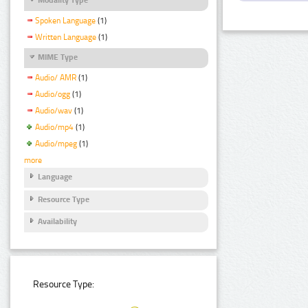
Spoken Language
(1)
Written Language
(1)
MIME Type
Audio/ AMR
(1)
Audio/ogg
(1)
Audio/wav
(1)
Audio/mp4
(1)
Audio/mpeg
(1)
more
Language
Resource Type
Availability
Resource Type: