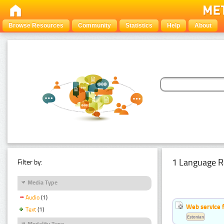
Browse Resources
Community
Statistics
Help
About
1 Language R
Filter by:
Media Type
Audio
(1)
Web service f
Text
(1)
Estonian
Modality Type