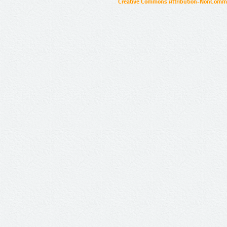
Creative Commons Attribution-NonCommer