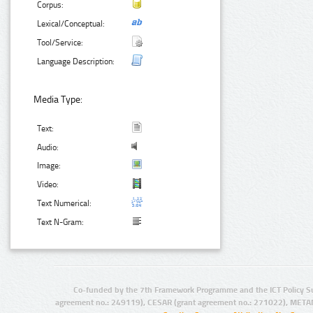
Corpus:
Lexical/Conceptual:
Tool/Service:
Language Description:
Media Type:
Text:
Audio:
Image:
Video:
Text Numerical:
Text N-Gram:
Co-funded by the 7th Framework Programme and the ICT Policy S
agreement no.: 249119), CESAR (grant agreement no.: 271022), META