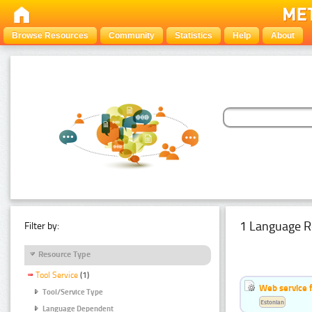
Browse Resources
Community
Statistics
Help
About
1 Language R
Filter by:
Resource Type
Tool Service
(1)
Web service f
Tool/Service Type
Estonian
Language Dependent