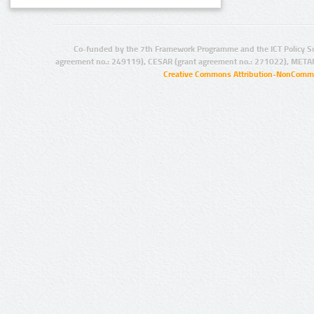
Co-funded by the 7th Framework Programme and the ICT Policy S
agreement no.: 249119), CESAR (grant agreement no.: 271022), META
Creative Commons Attribution-NonCommer