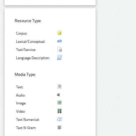
Resource Type:
Corpus:
Lexical/Conceptual:
Tool/Service:
Language Description:
Media Type:
Text:
Audio:
Image:
Video:
Text Numerical:
Text N-Gram: