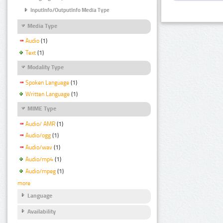
InputInfo/OutputInfo Media Type
Media Type
Audio
(1)
Text
(1)
Modality Type
Spoken Language
(1)
Written Language
(1)
MIME Type
Audio/ AMR
(1)
Audio/ogg
(1)
Audio/wav
(1)
Audio/mp4
(1)
Audio/mpeg
(1)
more
Language
Availability