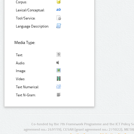
Corpus:
Lexical/Conceptual:
Tool/Service:
Language Description:
Media Type:
Text:
Audio:
Image:
Video:
Text Numerical:
Text N-Gram:
Co-funded by the 7th Framework Programme and the ICT Policy S
agreement no.: 249119), CESAR (grant agreement no.: 271022), META