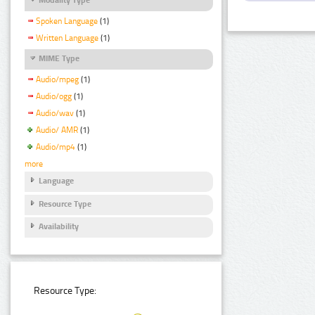
Spoken Language
(1)
Written Language
(1)
MIME Type
Audio/mpeg
(1)
Audio/ogg
(1)
Audio/wav
(1)
Audio/ AMR
(1)
Audio/mp4
(1)
more
Language
Resource Type
Availability
Resource Type: