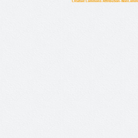
Creative Commons Attribution-NonCommer