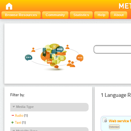
Browse Resources
Community
Statistics
Help
About
1 Language R
Filter by:
Media Type
Audio
(1)
Web service f
Text
(1)
Estonian
Modality Type