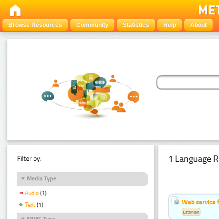
Browse Resources
Community
Statistics
Help
About
1 Language R
Filter by:
Media Type
Audio
(1)
Web service f
Text
(1)
Estonian
MIME Type