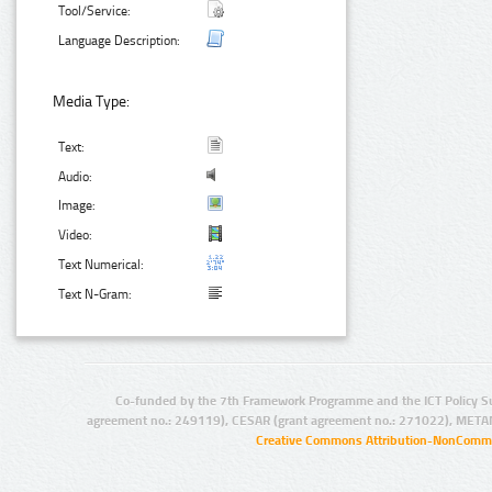
Tool/Service:
Language Description:
Media Type:
Text:
Audio:
Image:
Video:
Text Numerical:
Text N-Gram:
Co-funded by the 7th Framework Programme and the ICT Policy S
agreement no.: 249119), CESAR (grant agreement no.: 271022), META
Creative Commons Attribution-NonCommer