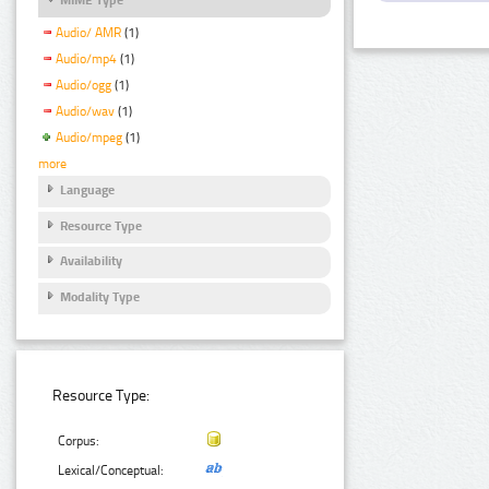
Audio/ AMR
(1)
Audio/mp4
(1)
Audio/ogg
(1)
Audio/wav
(1)
Audio/mpeg
(1)
more
Language
Resource Type
Availability
Modality Type
Resource Type:
Corpus:
Lexical/Conceptual: