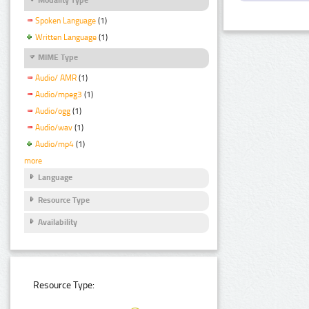
Spoken Language
(1)
Written Language
(1)
MIME Type
Audio/ AMR
(1)
Audio/mpeg3
(1)
Audio/ogg
(1)
Audio/wav
(1)
Audio/mp4
(1)
more
Language
Resource Type
Availability
Resource Type: