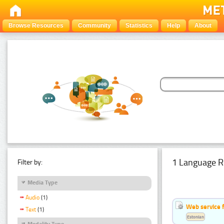
Browse Resources
Community
Statistics
Help
About
1 Language R
Filter by:
Media Type
Audio
(1)
Web service f
Text
(1)
Estonian
Modality Type