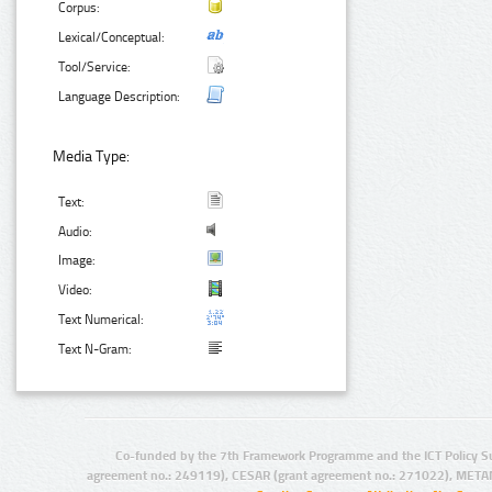
Corpus:
Lexical/Conceptual:
Tool/Service:
Language Description:
Media Type:
Text:
Audio:
Image:
Video:
Text Numerical:
Text N-Gram:
Co-funded by the 7th Framework Programme and the ICT Policy S
agreement no.: 249119), CESAR (grant agreement no.: 271022), META