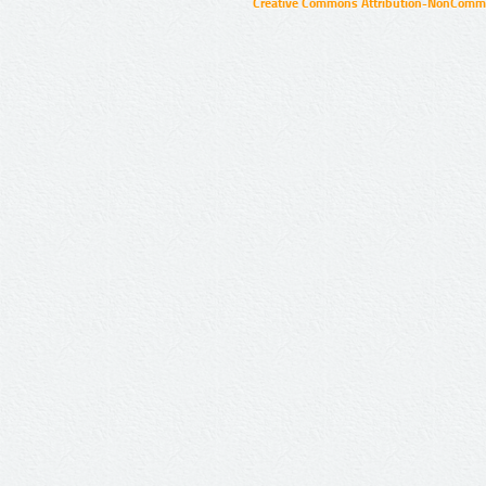
Creative Commons Attribution-NonCommer