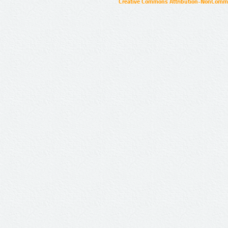
Creative Commons Attribution-NonCommer