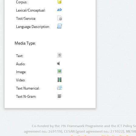
Corpus:
Lexical/Conceptual:
Tool/Service:
Language Description:
Media Type:
Text:
Audio:
Image:
Video:
Text Numerical:
Text N-Gram:
Co-funded by the 7th Framework Programme and the ICT Policy S
agreement no.: 249119), CESAR (grant agreement no.: 271022), META