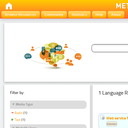
Browse Resources
Community
Statistics
Help
About
1 Language R
Filter by:
Media Type
Audio
(1)
Web service f
Text
(1)
Estonian
Modality Type