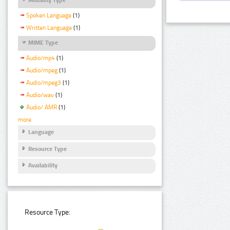
Spoken Language
(1)
Written Language
(1)
MIME Type
Audio/mp4
(1)
Audio/mpeg
(1)
Audio/mpeg3
(1)
Audio/wav
(1)
Audio/ AMR
(1)
more
Language
Resource Type
Availability
Resource Type: