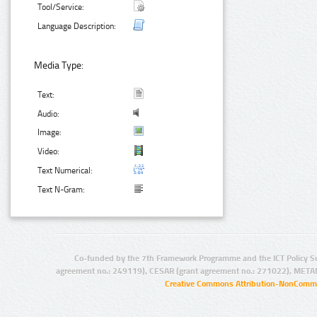
Tool/Service:
Language Description:
Media Type:
Text:
Audio:
Image:
Video:
Text Numerical:
Text N-Gram:
Co-funded by the 7th Framework Programme and the ICT Policy S
agreement no.: 249119), CESAR (grant agreement no.: 271022), META
Creative Commons Attribution-NonCommer