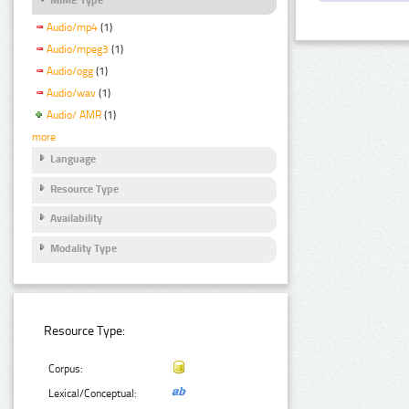
Audio/mp4
(1)
Audio/mpeg3
(1)
Audio/ogg
(1)
Audio/wav
(1)
Audio/ AMR
(1)
more
Language
Resource Type
Availability
Modality Type
Resource Type:
Corpus:
Lexical/Conceptual: