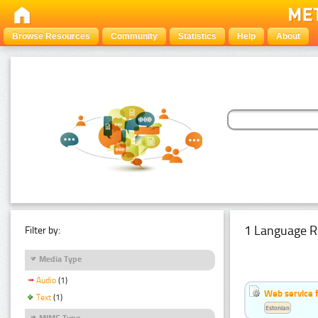
Browse Resources
Community
Statistics
Help
About
1 Language R
Filter by:
Media Type
Audio
(1)
Web service f
Text
(1)
Estonian
MIME Type