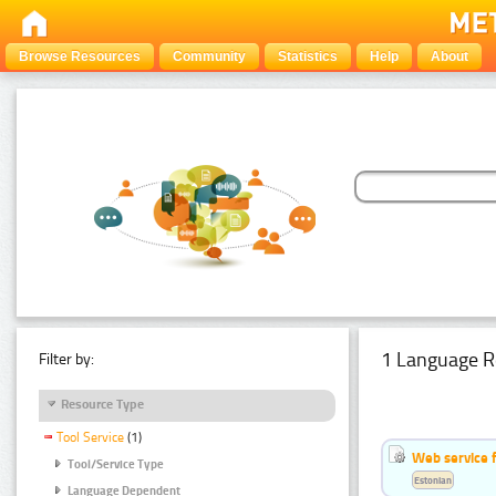
Browse Resources
Community
Statistics
Help
About
1 Language R
Filter by:
Resource Type
Tool Service
(1)
Web service f
Tool/Service Type
Estonian
Language Dependent