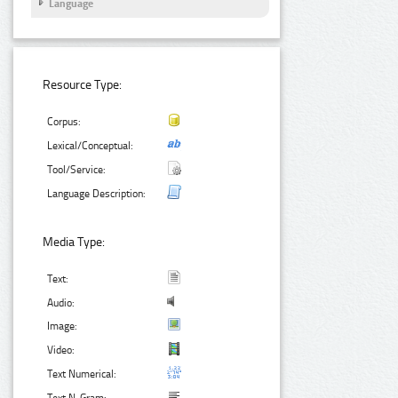
Language
Resource Type:
Corpus:
Lexical/Conceptual:
Tool/Service:
Language Description:
Media Type:
Text:
Audio:
Image:
Video:
Text Numerical: