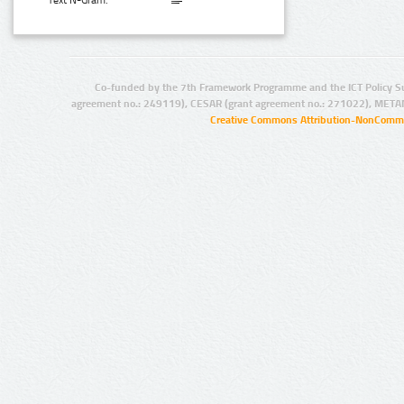
Text N-Gram:
Co-funded by the 7th Framework Programme and the ICT Policy S
agreement no.: 249119), CESAR (grant agreement no.: 271022), META
Creative Commons Attribution-NonCommer