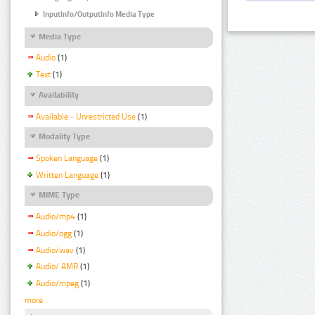
InputInfo/OutputInfo Media Type
Media Type
Audio
(1)
Text
(1)
Availability
Available - Unrestricted Use
(1)
Modality Type
Spoken Language
(1)
Written Language
(1)
MIME Type
Audio/mp4
(1)
Audio/ogg
(1)
Audio/wav
(1)
Audio/ AMR
(1)
Audio/mpeg
(1)
more